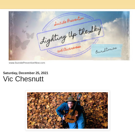
Saturday, December 25, 2021
Vic Chesnutt