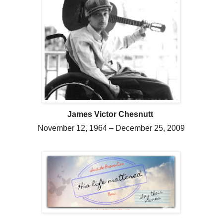
James Victor Chesnutt
November 12, 1964 – December 25, 2009