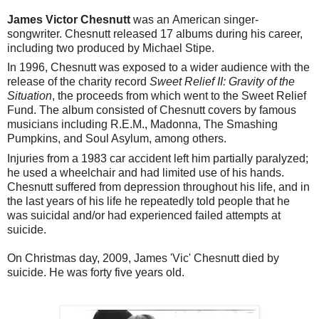
James Victor Chesnutt
was an American singer-
songwriter.
Chesnutt released 17 albums during his career,
including two produced by Michael Stipe.
In 1996, Chesnutt was exposed to a wider audience with the
release of the charity record
Sweet Relief II: Gravity of the
Situation
, the proceeds from which went to the Sweet Relief
Fund. The album consisted of Chesnutt covers by famous
musicians including R.E.M., Madonna, The Smashing
Pumpkins, and Soul Asylum, among others.
Injuries from a 1983 car accident left him partially paralyzed;
he used a wheelchair and had limited use of his hands.
Chesnutt suffered from depression throughout his life, and in
the last years of his life he repeatedly told people that he
was suicidal and/or had experienced failed attempts at
suicide.
On Christmas day, 2009, James 'Vic' Chesnutt died by
suicide. He was forty five years old.