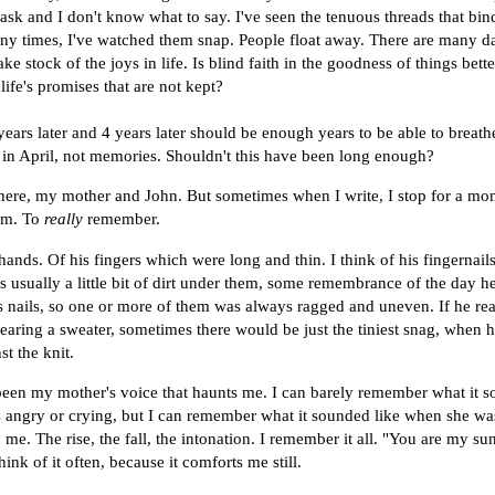
sk and I don't know what to say. I've seen the tenuous threads that bind
ny times, I've watched them snap. People float away. There are many d
ake stock of the joys in life. Is blind faith in the goodness of things bett
life's promises that are not kept?
 years later and 4 years later should be enough years to be able to breath
n in April, not memories. Shouldn't this have been long enough?
here, my mother and John. But sometimes when I write, I stop for a mo
em. To
really
remember.
 hands. Of his fingers which were long and thin. I think of his fingernai
as usually a little bit of dirt under them, some remembrance of the day h
 nails, so one or more of them was always ragged and uneven. If he re
earing a sweater, sometimes there would be just the tiniest snag, when h
st the knit.
 been my mother's voice that haunts me. I can barely remember what it s
angry or crying, but I can remember what it sounded like when she was
 me. The rise, the fall, the intonation. I remember it all. "You are my su
hink of it often, because it comforts me still.