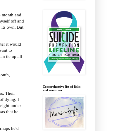
is month and
myself off and
 its own. But
ter it would
want to
an tie up all
month,
Comprehensive list of links
and resources.
rs. Their
of dying. I
weight under
was that he
erhaps he'd