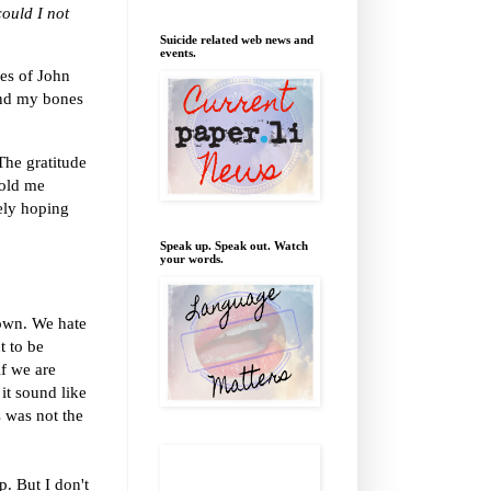
ould I not
Suicide related web news and
events.
ses of John
and my bones
The gratitude
hold me
tely hoping
Speak up. Speak out. Watch
your words.
 own. We hate
t to be
if we are
it sound like
s was not the
p. But I don't