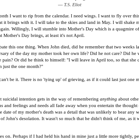
―
T.S. Eliot
onth I want to rip from the calendar. I need wings. I want to fly over th
t it brings with it. I will take to the skies and land in May. I will shake 
again. Willingly, I will stumble into Mother's Day which is a quagmire of
 Mother's Day brings, at least it's not April.
ebate this one thing. When John died, did he remember that two weeks la
rsary of the day my mother took her own life? Did he not care? Did he 
ain? Or did he think to himself: "I will leave in April too, so that she c
in just the one month?"
can't be it. There is no 'tying up' of grieving, as if it could last just one 
t suicidal intention gets in the way of remembering
anything
about othe
ns and feelings and needs all fade away when you entertain the thought 
e date of my mother's death was a detail that was unlikely to bear any 
of John's desolation. It wasn't so much that he didn't think of me, as it 
 on. Perhaps if I had held his hand in mine just a little more tightly, p