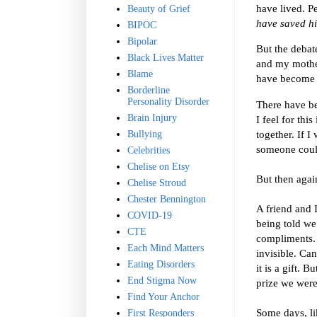
have lived. P
Beauty of Grief
have saved h
BIPOC
Bipolar
But the debate
Black Lives Matter
and my mother
Blame
have become b
Borderline
Personality Disorder
There have be
Brain Injury
I feel for thi
together. If 
Bullying
someone could
Celebrities
Chelise on Etsy
But then agai
Chelise Stroud
Chester Bennington
A friend and 
COVID-19
being told we
CTE
compliments. 
Each Mind Matters
invisible. Ca
Eating Disorders
it is a gift. 
End Stigma Now
prize we were
Find Your Anchor
Some days, lik
First Responders