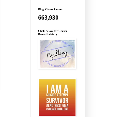
Blog Visitor Count:
663,930
Click Below for Chelise
Bennett's Story: