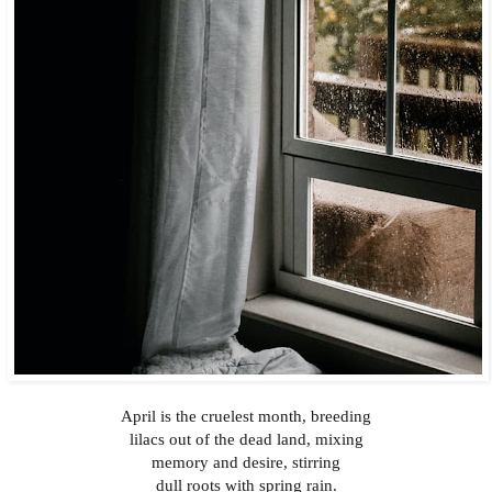
April is the cruelest month, breeding
lilacs out of the dead land, mixing
memory and desire, stirring
dull roots with spring rain.