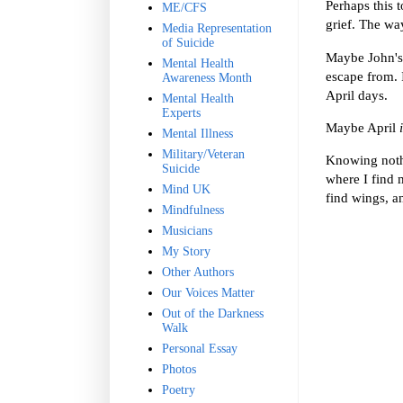
Perhaps this t
ME/CFS
grief. The way
Media Representation
of Suicide
Maybe John's 
Mental Health
escape from. I
Awareness Month
April days.
Mental Health
Experts
Maybe April
Mental Illness
Military/Veteran
Knowing nothi
Suicide
where I find 
Mind UK
find wings, a
Mindfulness
Musicians
My Story
Other Authors
Our Voices Matter
Out of the Darkness
Walk
Personal Essay
Photos
Poetry