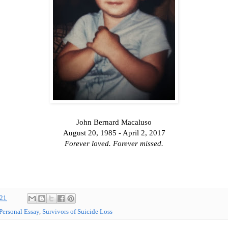
John Bernard Macaluso
August 20, 1985 - April 2, 2017
Forever loved. Forever missed.
021
Personal Essay
,
Survivors of Suicide Loss