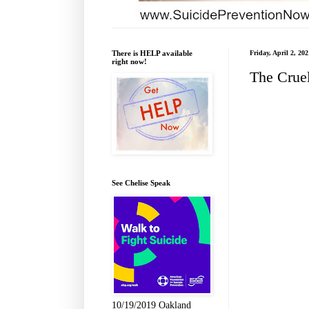
There is HELP available
Friday, April 2, 202
right now!
The Crue
See Chelise Speak
10/19/2019 Oakland