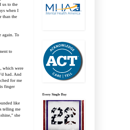
 us to the
ays when I
er than the
e again. To
ment to
ls, which were
e'd had. And
ached for me
is finger
Every Single Day
ounded like
 telling me
nshine," she