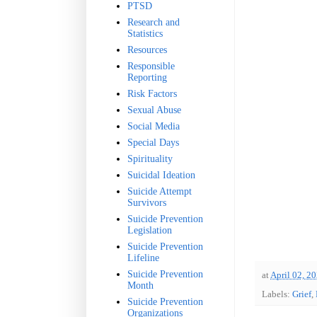
PTSD
Research and
Statistics
Resources
Responsible
Reporting
Risk Factors
Sexual Abuse
Social Media
Special Days
Spirituality
Suicidal Ideation
Suicide Attempt
Survivors
Suicide Prevention
Legislation
Suicide Prevention
Lifeline
Suicide Prevention
at
April 02, 2
Month
Labels:
Grief
,
Suicide Prevention
Organizations