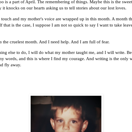
oo is a part of April. The remembering of things. Maybe this is the sweet
 it knocks on our hearts asking us to tell stories about our lost loves.
touch and my mother's voice are wrapped up in this month. A month tha
f that is the case, I suppose I am not so quick to say I want to take leav
is
the cruelest month. And I need help. And I am full of fear.
ng else to do, I will do what my mother taught me, and I will write. Bec
my words, and this is where I find my courage. And writing is the only 
nd fly away.