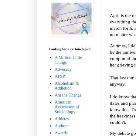
April is the m
everything tha
march forth, 
no matter what
At times, I d
Looking for a certain topic?
be the annive
A Million Little
compound the p
Things
her grieving 
Advocacy
AFSP
That last one 
Alcoholism &
anyway.
Addiction
Am the Change
I do know tha
American
dates and pla
Association of
know this. Th
Suicidology
the heaviness 
Athletes
couldn't.
Authors
Awards
My debate goes