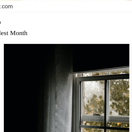
1
lest Month