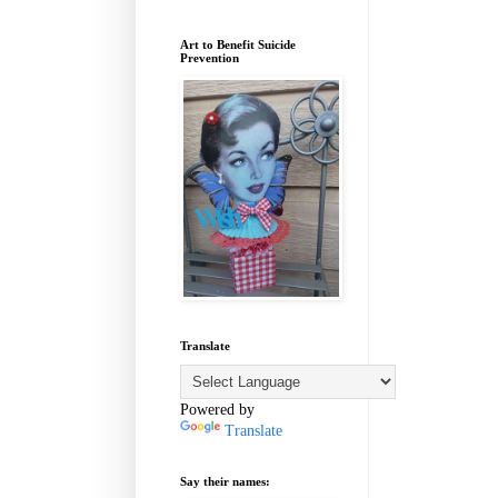
Art to Benefit Suicide
Prevention
Translate
Powered by
Translate
Say their names: