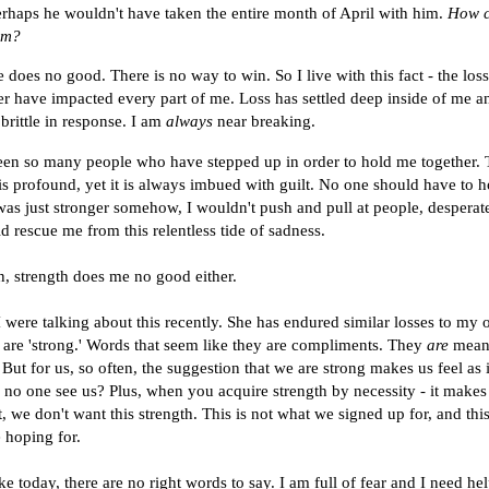
erhaps he wouldn't have taken the entire month of April with him.
How c
im?
 does no good. There is no way to win. So I live with this fact - the los
 have impacted every part of me. Loss has settled deep inside of me 
rittle in response. I am
always
near breaking.
en so many people who have stepped up in order to hold me together. 
s is profound, yet it is always imbued with guilt. No one should have to 
I was just stronger somehow, I wouldn't push and pull at people, despera
 rescue me from this relentless tide of sadness.
n, strength does me no good either.
I were talking about this recently. She has endured similar losses to my
 are 'strong.' Words that seem like they are compliments. They
are
mean
But for us, so often, the suggestion that we are strong makes us feel as 
n no one see us? Plus, when you acquire strength by necessity - it makes 
But, we don't want this strength. This is not what we signed up for, and thi
 hoping for.
e today, there are no right words to say. I am full of fear and I need hel