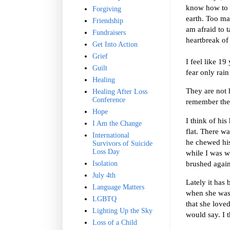
know how to a
Forgiving
earth. Too ma
Friendship
am afraid to t
Fundraisers
heartbreak of 
Get Into Action
Grief
I feel like 19
Guilt
fear only rai
Healing
They are not 
Healing After Loss
Conference
remember th
Hope
I think of his
I Am the Change
flat. There w
International
he chewed his
Survivors of Suicide
Loss Day
while I was w
brushed again
Isolation
July 4th
Lately it has
Language Matters
when she was 
LGBTQ
that she loved
Lighting Up the Sky
would say. I t
Loss of a Child