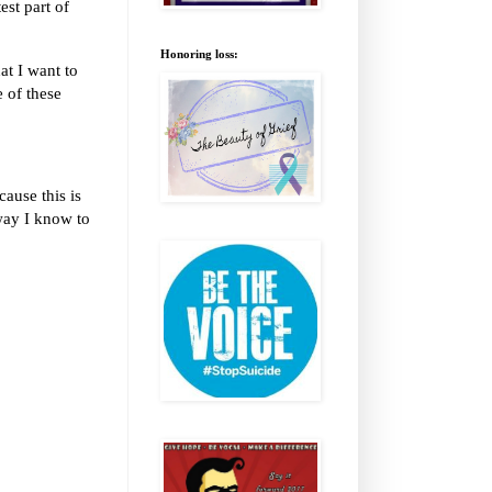
est part of
Honoring loss:
t I want to
e of these
ause this is
way I know to