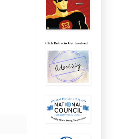
Click Below to Get Involved