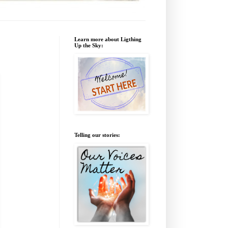
Learn more about Ligthing
Up the Sky:
Telling our stories: