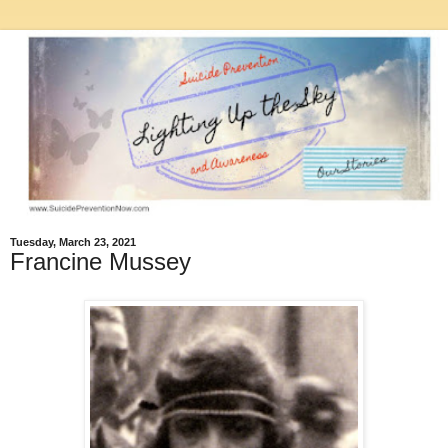
Tuesday, March 23, 2021
Francine Mussey