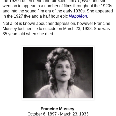
the 1920 Lucien Lehmann-directed film
L'épave
, and she
went on to appear in a number of films throughout the 1920s
and into the sound film era of the early 1930s. She appeared
in the 1927 five and a half hour epic
Napoléon
.
Not a lot is known about her depression, however Francine
Mussey lost her life to suicide on March 23, 1933. She was
35 years old when she died.
Francine Mussey
October 6, 1897 - March 23, 1933