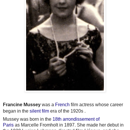
Francine Mussey
was a
French
film actress whose career
began in the
silent film
era of the 1920s .
Mussey was born in the
18th arrondissement of
Paris
as Marcelle Fromholt in 1897. She made her debut in