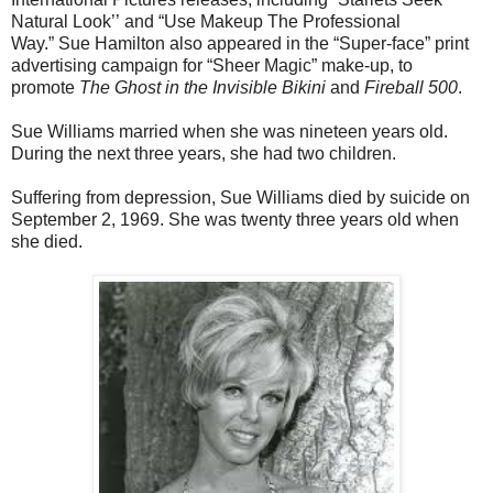
Natural Look’’
and “Use Makeup The Professional
Way.”
Sue Hamilton also appeared in the “Super-face” print
advertising campaign for “Sheer Magic” make-up, to
promote
The Ghost in the Invisible Bikini
and
Fireball 500
.
Sue Williams married when she was nineteen years old.
During the next three years, she had two children.
Suffering from depression, Sue Williams died by suicide on
September 2, 1969. She was twenty three years old when
she died.