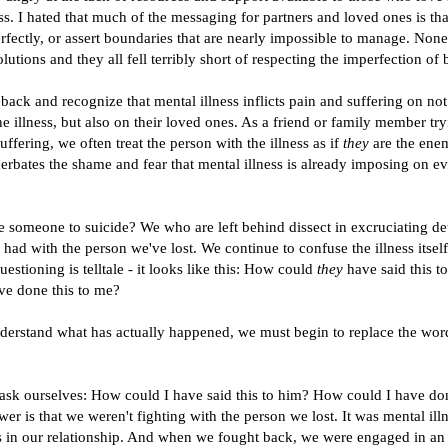
ss. I hated that much of the messaging for partners and loved ones is tha
erfectly, or assert boundaries that are nearly impossible to manage. None
lutions and they all fell terribly short of respecting the imperfection o
ack and recognize that mental illness inflicts pain and suffering on not 
e illness, but also on their loved ones. As a friend or family member try
suffering, we often treat the person with the illness as if
they
are the enem
rbates the shame and fear that mental illness is already imposing on e
e someone to suicide? We who are left behind dissect in excruciating det
 had with the person we've lost. We continue to confuse the illness itself
estioning is telltale - it looks like this: How could
they
have said this 
e done this to me?
nderstand what has actually happened, we must begin to replace the word
 ask ourselves: How could I have said this to him? How could I have don
er is that we weren't fighting with the person we lost. It was mental ill
 in our relationship. And when we fought back, we were engaged in a