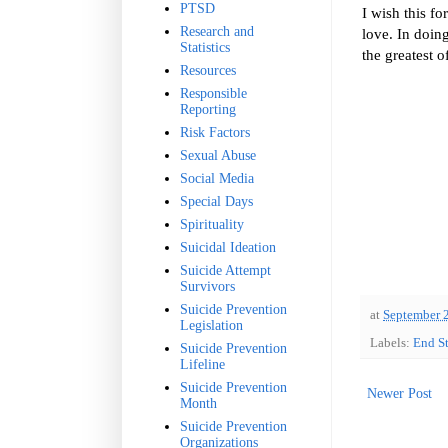
PTSD
I wish this fo
Research and
love. In doing
Statistics
the greatest o
Resources
Responsible
Reporting
Risk Factors
Sexual Abuse
Social Media
Special Days
Spirituality
Suicidal Ideation
Suicide Attempt
Survivors
Suicide Prevention
at
September 
Legislation
Labels:
End S
Suicide Prevention
Lifeline
Suicide Prevention
Newer Post
Month
Suicide Prevention
Organizations