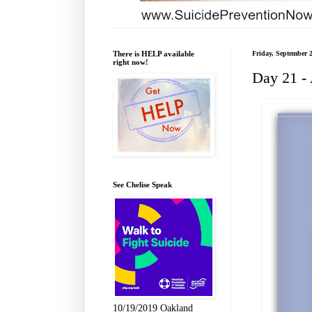
There is HELP available
Friday, September 
right now!
Day 21 -
See Chelise Speak
10/19/2019 Oakland