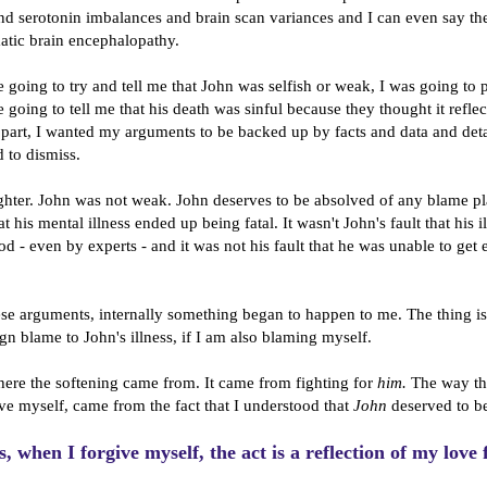
and serotonin imbalances and brain scan variances and I can even say t
atic brain encephalopathy.
 going to try and tell me that John was selfish or weak, I was going to p
 going to tell me that his death was sinful because they thought it reflec
 part, I wanted my arguments to be backed up by facts and data and deta
 to dismiss.
ghter. John was not weak. John deserves to be absolved of any blame p
hat his mental illness ended up being fatal. It wasn't John's fault that his i
d - even by experts - and it was not his fault that he was unable to get 
se arguments, internally something began to happen to me. The thing is,
ign blame to John's illness, if I am also blaming myself.
here the softening came from. It came from fighting for
him.
The way th
ive myself, came from the fact that I understood that
John
deserved to be
s, when I forgive myself, the act is a reflection of my love