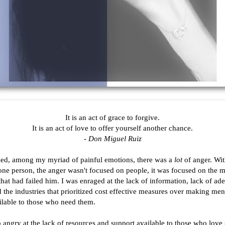
It is an act of grace to forgive.
It is an act of love to offer yourself another chance.
- Don Miguel Ruiz
ed, among my myriad of painful emotions, there was a
lot
of anger. Wit
one person, the anger wasn't focused on people, it was focused on the m
that had failed him. I was enraged at the lack of information, lack of ad
d the industries that prioritized cost effective measures over making men
ilable to those who need them.
o angry at the lack of resources and support available to those who lov