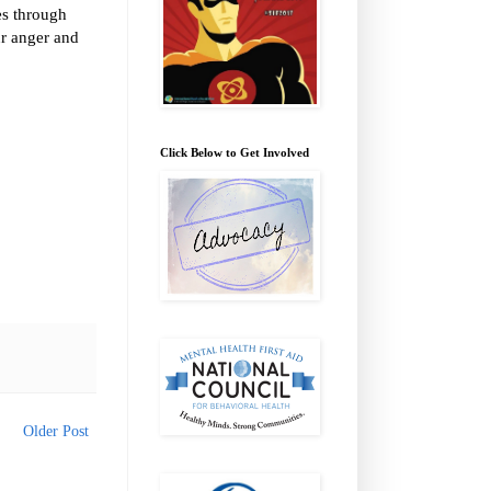
ves through
ur anger and
Click Below to Get Involved
Older Post