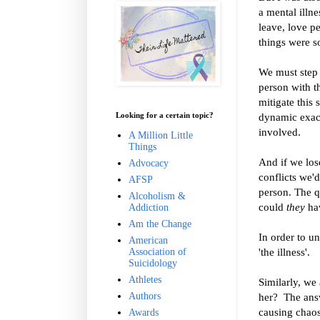
a mental illne
leave, love p
things were so
We must step b
person with th
mitigate this 
Looking for a certain topic?
dynamic exace
involved.
A Million Little
Things
And if we los
Advocacy
conflicts we'd
AFSP
person. The qu
Alcoholism &
could
they
hav
Addiction
Am the Change
In order to u
American
'the illness'.
Association of
Suicidology
Athletes
Similarly, we
Authors
her?
The answ
causing chaos
Awards