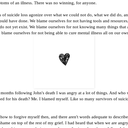
toms of an illness. There was no winning, for anyone.
ors of suicide loss agonize over what we could not do, what we did do, 
ould have done. We blame ourselves for not having tools and resources,
 do not yet exist. We blame ourselves for not knowing many things that ar
lame ourselves for not being able to cure mental illness all on our ow
e months following John's death I was angry at a lot of things. And who
ed for his death? Me. I blamed myself. Like so many survivors of suicid
 how to forgive myself then, and there aren't words adequate to describe
 shame on top of the rest of my grief. I had heard that when we are angr