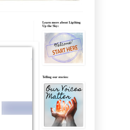
Learn more about Ligthing
Up the Sky:
Telling our stories: