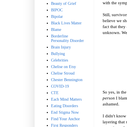
with the symp
Beauty of Grief
BIPOC
Still, surviv
Bipolar
believe we sh
Black Lives Matter
fact that they
Blame
unknown. We b
Borderline
Personality Disorder
Brain Injury
Bullying
Celebrities
Chelise on Etsy
Chelise Stroud
Chester Bennington
COVID-19
So yes, in th
CTE
person
I blam
Each Mind Matters
ashamed.
Eating Disorders
End Stigma Now
I didn't know
Find Your Anchor
layering that
First Responders