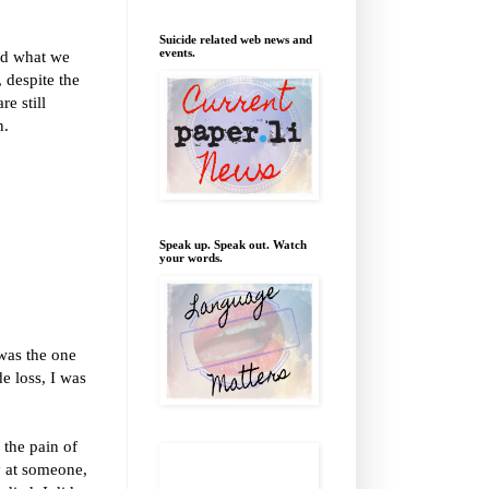
Suicide related web news and
events.
and what we
 despite the
e still
n.
Speak up. Speak out. Watch
your words.
 was the one
e loss, I was
 the pain of
y at someone,