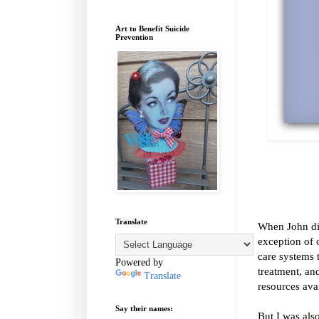
Art to Benefit Suicide
Prevention
Translate
When John di
exception of 
care systems 
Powered by
treatment, an
Translate
resources ava
Say their names:
But I was als