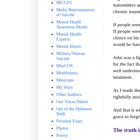
ME/CFS
transmitters 
Media Representation
chronic traum
of Suicide
Mental Health
If people were
Awareness Month
If people were
Mental Health
choice on his
Experts
would be hard
Mental Illness
Military/Veteran
John was a fi
Suicide
for the fact t
Mind UK
well understoo
Mindfulness
treatment.
Musicians
My Story
As I made the
Other Authors
rightfully ass
Our Voices Matter
Out of the Darkness
And that is w
Walk
grace to forg
Personal Essay
Photos
The truth i
Poetry