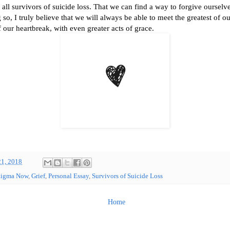
r all survivors of suicide loss. That we can find a way to forgive oursel
 so, I truly believe that we will always be able to meet the greatest of o
f our heartbreak, with even greater acts of grace.
21, 2018
tigma Now
,
Grief
,
Personal Essay
,
Survivors of Suicide Loss
Home