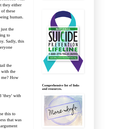
t they either
 of these
f being human.
just the
ing to
y. Sadly, this
veryone
ail the
 with the
to me? How
Comprehensive list of links
and resources.
 'they' with
e this to
ness that was
n argument