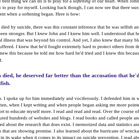
 best thing we can do is to pray for a
softening
of our heart. When John 
to pray for myself. Looking back though, I can now see that there
was
nt when a softening began. Here is how:
died by suicide, there was this constant inference that he was selfish an
een stronger. But I
knew
John and I knew him well.
I understood that he
tal illness that was beyond his control. And yet, I also knew that many 
uffered. I knew that he'd fought extremely hard to protect others from t
I knew this because he told me how hard he'd tried and I knew this becau
d.
died, he deserved far better than the accusation that he'
fish.
p. I spoke up for him immediately and vociferously. I defended him in w
hen, when I kept writing and when people began asking me more pointe
ort to educate myself more. I read and read and read. Over the course o
ured hundreds of websites and blogs. I read books and called people a
rned about the research that does exist. I memorized data and statistics 
ts that are showing promise. I also learned about the hurricane of wrecka
 in its wake when it comes to its impact on suicide prevention. I read ab