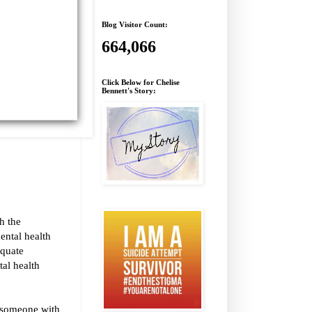
Blog Visitor Count:
664,066
Click Below for Chelise
Bennett's Story:
h the
ental health
equate
tal health
e someone with