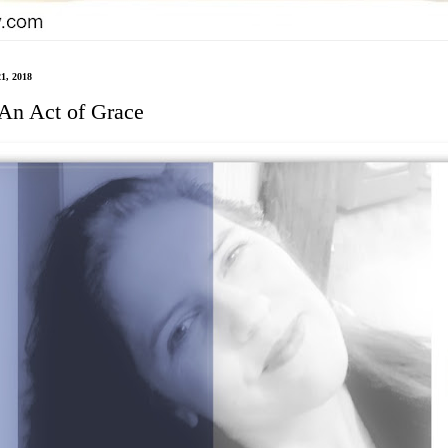
21, 2018
 An Act of Grace