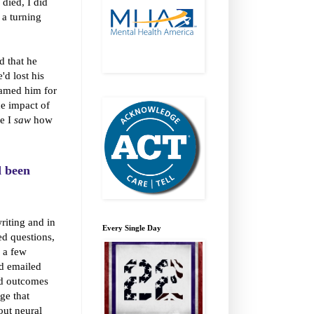
died, I did
a turning
d that he
'd lost his
blamed him for
he impact of
se I
saw
how
d been
riting and in
Every Single Day
d questions,
f a few
nd emailed
and outcomes
ge that
out neural