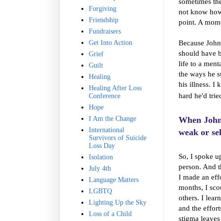
sometimes the
Forgiving
not know how 
Friendship
point. A mome
Fundraisers
Because John 
Get Into Action
should have b
Grief
life to a men
Guilt
the ways he s
Healing
his illness. 
Healing After Loss
hard he'd trie
Conference
Hope
I Am the Change
When John 
International
weak or sel
Survivors of Suicide
Loss Day
So, I spoke u
Isolation
person. And t
July 4th
I made an eff
Language Matters
months, I sco
LGBTQ
others. I lea
Lighting Up the Sky
and the effor
Loss of a Child
stigma leaves