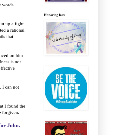
he words
Honoring loss:
ut up a fight.
ted a rational
ils that
laced on him
llness is not
effective
 I can not
at I found the
 forgiven.
 for John.