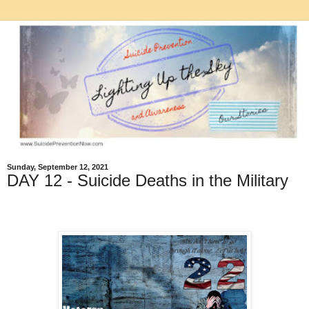
Sunday, September 12, 2021
DAY 12 - Suicide Deaths in the Military