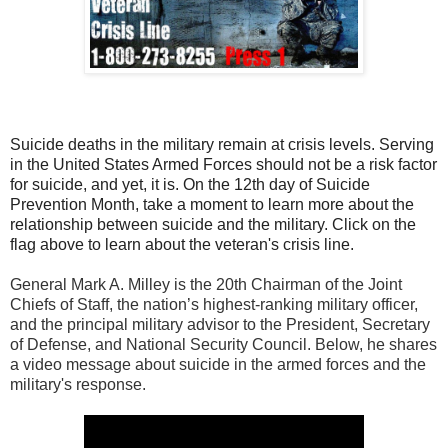
Suicide deaths in the military remain at crisis levels. Serving
in the United States Armed Forces should not be a risk factor
for suicide, and yet, it is. On the 12th day of Suicide
Prevention Month, take a moment to learn more about the
relationship between suicide and the military. Click on the
flag above to learn about the veteran's crisis line.
General Mark A. Milley is the 20th Chairman of the Joint
Chiefs of Staff, the nation’s highest-ranking military officer,
and the principal military advisor to the President, Secretary
of Defense, and National Security Council. Below, he shares
a video message about suicide in the armed forces and the
military's response.