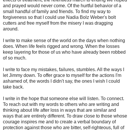
and prayed would never come. Of the hurtful behavior of a
small handful of family and friends. To find my way to
forgiveness so that I could use Nadia Bolz Weber's bolt
cutters and free myself from the misery I was dragging
around.
I write to make sense of the world on the days when nothing
does. When life feels rigged and wrong. When the losses
keep layering for those of us who have already been robbed
of so much.
I write to face my mistakes, failures, stumbles. All the ways I
let Jimmy down. To offer grace to myself for the actions I'm
ashamed of, the words I didn't say, the ones I wish I could
take back.
I write in the hope that someone else will listen. To connect.
To reach out with my words to others who are writing and
thinking about life after loss in ways that are similar and
ways that are entirely different. To draw close to those whose
courage inspires me and to create a verbal boundary of
protection against those who are bitter, self-righteous, full of