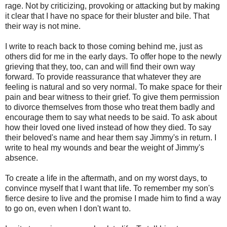
rage. Not by criticizing, provoking or attacking but by making
it clear that I have no space for their bluster and bile. That
their way is not mine.
I write to reach back to those coming behind me, just as
others did for me in the early days. To offer hope to the newly
grieving that they, too, can and will find their own way
forward. To provide reassurance that whatever they are
feeling is natural and so very normal. To make space for their
pain and bear witness to their grief. To give them permission
to divorce themselves from those who treat them badly and
encourage them to say what needs to be said. To ask about
how their loved one lived instead of how they died. To say
their beloved's name and hear them say Jimmy's in return. I
write to heal my wounds and bear the weight of Jimmy's
absence.
To create a life in the aftermath, and on my worst days, to
convince myself that I want that life. To remember my son's
fierce desire to live and the promise I made him to find a way
to go on, even when I don't want to.