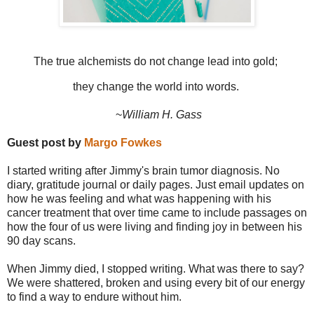
The true alchemists do not change lead into gold;
they change the world into words.
~
William H. Gass
Guest post by
Margo Fowkes
I started writing after Jimmy's brain tumor diagnosis. No
diary, gratitude journal or daily pages. Just email updates on
how he was feeling and what was happening with his
cancer treatment that over time came to include passages on
how the four of us were living and finding joy in between his
90 day scans.
When Jimmy died, I stopped writing. What was there to say?
We were shattered, broken and using every bit of our energy
to find a way to endure without him.