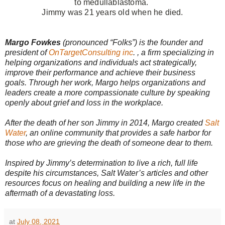
to
medullablastoma.
Jimmy was 21 years old when he died.
Margo Fowkes
(pronounced “Folks”) is the founder and
president of
OnTargetConsulting inc
. , a firm specializing in
helping organizations and individuals act strategically,
improve their performance and achieve their business
goals.
Through her work, Margo helps organizations and
leaders create a more compassionate culture by speaking
openly about grief and loss in the workplace.
After the death of her son Jimmy in 2014, Margo created
Salt
Water
, an online community that provides a safe harbor for
those who are grieving the death of someone dear to them.
Inspired by Jimmy’s determination to live a rich, full life
despite his circumstances, Salt Water’s articles and other
resources focus on healing and building a new life in the
aftermath of a devastating loss.
at
July 08, 2021