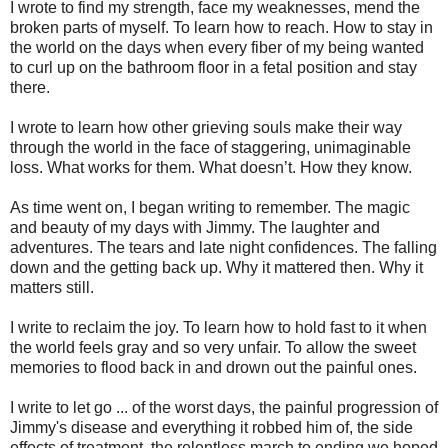
I wrote to find my strength, face my weaknesses, mend the
broken parts of myself. To learn how to reach. How to stay in
the world on the days when every fiber of my being wanted
to curl up on the bathroom floor in a fetal position and stay
there.
I wrote to learn how other grieving souls make their way
through the world in the face of staggering, unimaginable
loss. What works for them. What doesn’t. How they know.
As time went on, I began writing to remember. The magic
and beauty of my days with Jimmy. The laughter and
adventures. The tears and late night confidences. The falling
down and the getting back up. Why it mattered then. Why it
matters still.
I write to reclaim the joy. To learn how to hold fast to it when
the world feels gray and so very unfair. To allow the sweet
memories to flood back in and drown out the painful ones.
I write to let go ... of the worst days, the painful progression of
Jimmy's disease and everything it robbed him of, the side
effects of treatment, the relentless march to ending we hoped