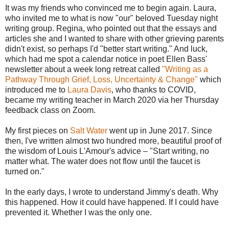
It was my friends who convinced me to begin again. Laura,
who invited me to what is now "our" beloved Tuesday night
writing group. Regina, who pointed out that the essays and
articles she and I wanted to share with other grieving parents
didn't exist, so perhaps I'd "better start writing." And luck,
which had me spot a calendar notice in poet Ellen Bass'
newsletter about a week long retreat called
"Writing as a
Pathway Through Grief, Loss, Uncertainty & Change"
which
introduced me to
Laura Davis
, who thanks to COVID,
became my writing teacher in March 2020 via her Thursday
feedback class on Zoom.
My first pieces on
Salt Water
went up in June 2017. Since
then, I've written almost two hundred more, beautiful proof of
the wisdom of Louis L'Amour's advice – "Start writing, no
matter what. The water does not flow until the faucet is
turned on."
In the early days, I wrote to understand Jimmy's death. Why
this happened. How it could have happened. If I could have
prevented it. Whether I was the only one.