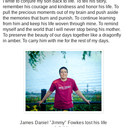
I write to conjure my son back to life. To tell his story,
remember his courage and kindness and honor his life. To
pull the precious moments out of my brain and push aside
the memories that burn and punish. To continue learning
from him and keep his life woven through mine. To remind
myself and the world that I will never stop being his mother.
To preserve the beauty of our days together like a dragonfly
in amber. To carry him with me for the rest of my days.
James Daniel "Jimmy" Fowkes lost his life