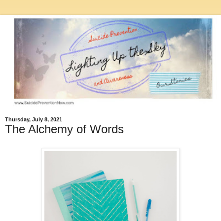
Thursday, July 8, 2021
The Alchemy of Words