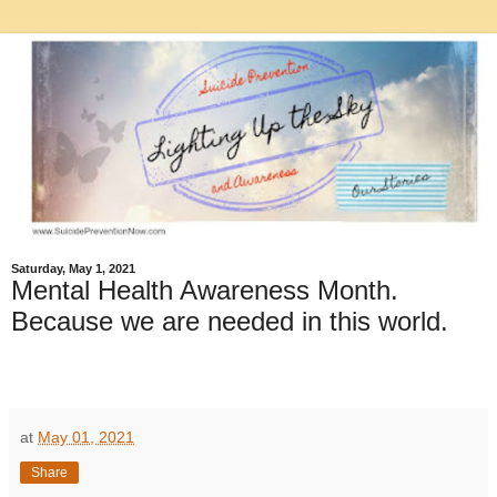
Saturday, May 1, 2021
Mental Health Awareness Month.
Because we are needed in this world.
at
May 01, 2021
Share