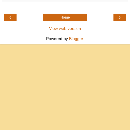
‹
›
Home
View web version
Powered by
Blogger
.