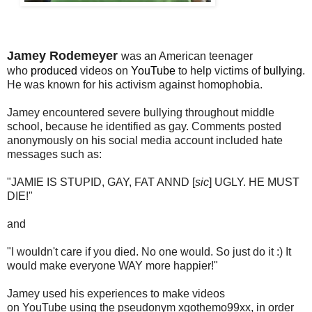
Jamey Rodemeyer
was an American teenager
who
produced
videos on
YouTube
to help victims of
bullying
.
He was
known for his
activism
against
homophobia.
Jamey encountered severe bullying throughout middle
school, because he identified as gay. Comments posted
anonymously on his social media account
included hate
messages such as:
"JAMIE IS STUPID, GAY, FAT ANND [
sic
] UGLY. HE MUST
DIE!"
and
"I wouldn't care if you died. No one would. So just do it :) It
would make everyone WAY more happier!"
Jamey used his experiences to make videos
on
YouTube
using the pseudonym xgothemo99xx, in order