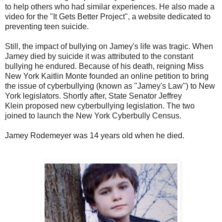
to help others who had similar experiences. He also made a
video for the "
It Gets Better Project
", a website dedicated to
preventing teen suicide.
Still, the impact of bullying on Jamey's life was tragic. When
Jamey died by suicide it was attributed to the constant
bullying he endured. Because of his death
, reigning
Miss
New York
Kaitlin Monte
founded an online petition to bring
the issue of cyberbullying (known as "Jamey's Law") to New
York legislators.
Shortly after, State Senator
Jeffrey
Klein
proposed new cyberbullying legislation. The two
joined to launch the New York Cyberbully Census.
Jamey Rodemeyer was 14 years old when he died.