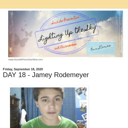
Friday, September 18, 2020
DAY 18 - Jamey Rodemeyer