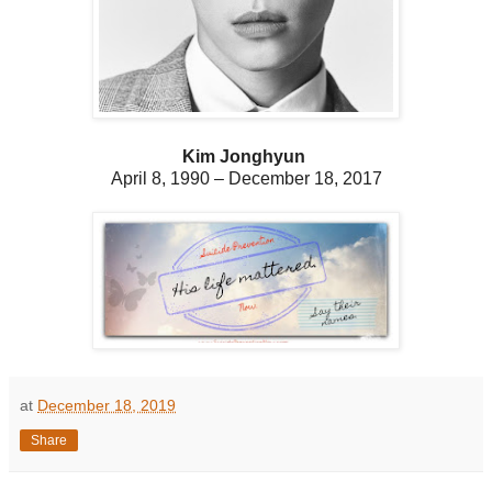
Kim Jonghyun
April 8, 1990
– December 18, 2017
at
December 18, 2019
Share