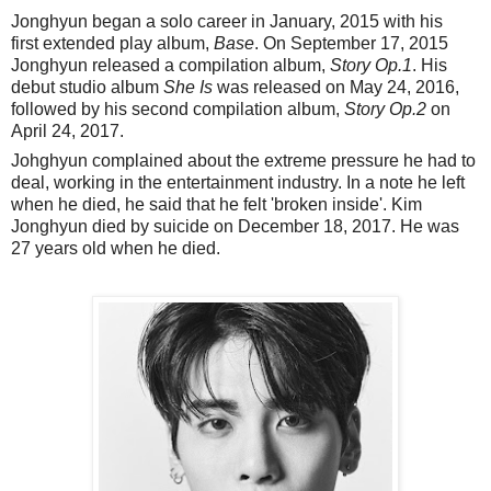
Jonghyun began a solo career in January, 2015 with his
first extended play album,
Base
. On September 17, 2015
Jonghyun released a compilation album,
Story Op.1
. His
debut studio album
She Is
was released on May 24, 2016,
followed by his second compilation album,
Story Op.2
on
April 24, 2017.
Johghyun complained about the extreme pressure he had to
deal, working in the entertainment industry. In a note he left
when he died, he said that he felt 'broken inside'. Kim
Jonghyun died by suicide on December 18, 2017. He was
27 years old when he died.