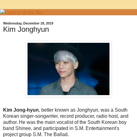
Wednesday, December 18, 2019
Kim Jonghyun
Kim Jong-hyun
, better known as Jonghyun, was a South
Korean singer-songwriter, record producer, radio host, and
author. He was the main vocalist of the South Korean boy
band Shinee, and participated in S.M. Entertainment's
project group S.M. The Ballad.