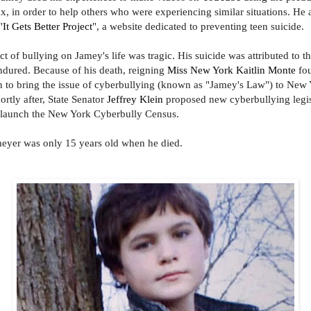
 in order to help others who were experiencing similar situations. He 
"
It Gets Better Project
", a website dedicated to preventing teen suicide.
act of bullying on Jamey's life was tragic. His suicide was attributed to t
ndured. Because of his death
, reigning
Miss New York
Kaitlin Monte
fo
on to bring the issue of cyberbullying (known as "Jamey's Law") to New
ortly after, State Senator
Jeffrey Klein
proposed new cyberbullying legis
 launch the New York Cyberbully Census.
yer was only 15 years old when he died.