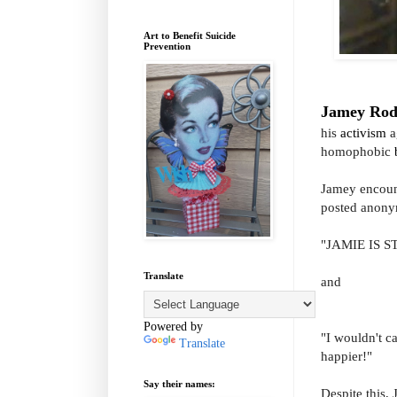
Art to Benefit Suicide
Prevention
Jamey Ro
his
activism
a
homophobic
Jamey encount
posted anonym
"JAMIE IS S
Translate
and
Powered by
"I wouldn't c
Translate
happier!"
Say their names:
Despite this,