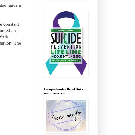
also made a
he constant
unded an
 York
lation. The
Comprehensive list of links
and resources.