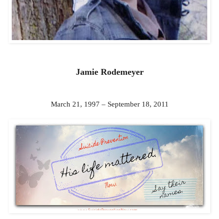
Jamie Rodemeyer
March 21, 1997 – September 18, 2011