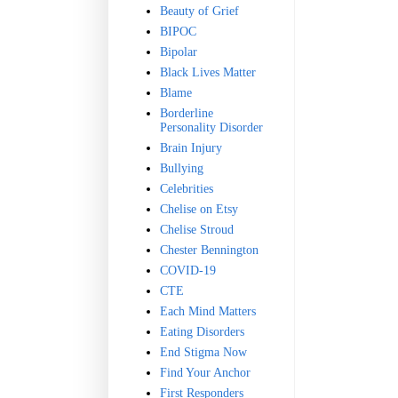
Beauty of Grief
BIPOC
Bipolar
Black Lives Matter
Blame
Borderline
Personality Disorder
Brain Injury
Bullying
Celebrities
Chelise on Etsy
Chelise Stroud
Chester Bennington
COVID-19
CTE
Each Mind Matters
Eating Disorders
End Stigma Now
Find Your Anchor
First Responders