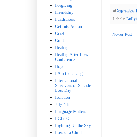
Forgiving
at
September 
Friendship
Labels:
Bully
Fundraisers
Get Into Action
Grief
Newer Post
Guilt
Healing
Healing After Loss
Conference
Hope
I Am the Change
International
Survivors of Suicide
Loss Day
Isolation
July 4th
Language Matters
LGBTQ
Lighting Up the Sky
Loss of a Child