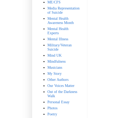
ME/CFS
Media Representation
of Suicide
Mental Health
Awareness Month
Mental Health
Experts
Mental Illness
Military/Veteran
Suicide
Mind UK
Mindfulness
Musicians
My Story
Other Authors
Our Voices Matter
Out of the Darkness
Walk
Personal Essay
Photos
Poetry