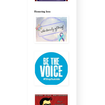
Honoring loss: