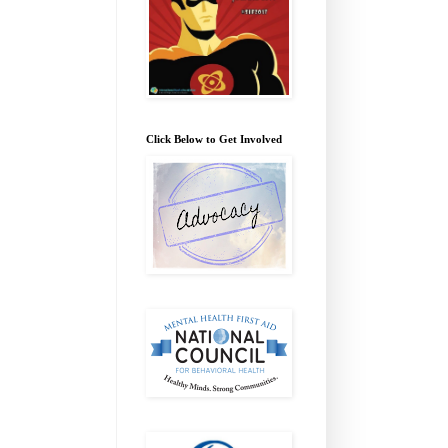
Click Below to Get Involved