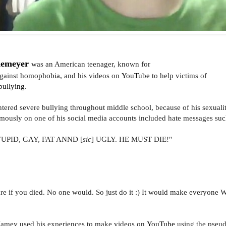
demeyer
was an American teenager, known for
gainst
homophobia,
and his videos on
YouTube
to help victims of
bullying
.
ered severe bullying throughout middle school, because of his sexual
ously on one of his social media accounts
included hate messages suc
TUPID, GAY, FAT ANND [
sic
] UGLY. HE MUST DIE!"
are if you died. No one would. So just do it :) It would make everyone
 Jamey used his experiences to make videos on
YouTube
using the pse