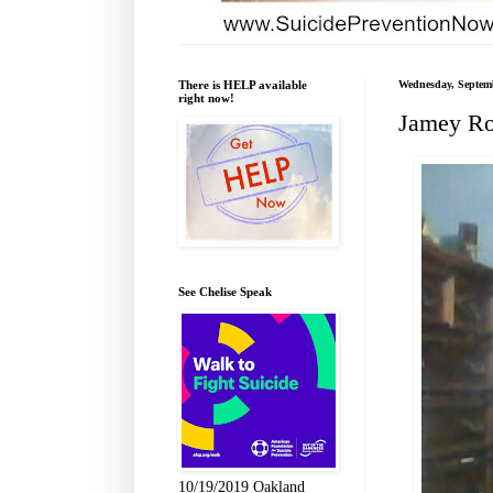
There is HELP available
Wednesday, Septemb
right now!
Jamey Ro
See Chelise Speak
10/19/2019 Oakland