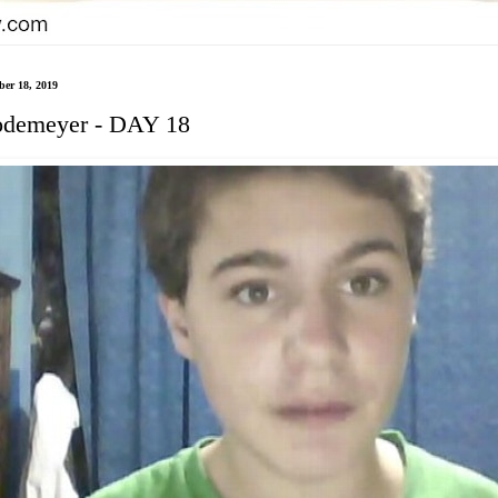
er 18, 2019
demeyer - DAY 18