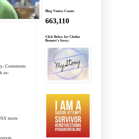
Blog Visitor Count:
663,110
Click Below for Chelise
Bennett's Story:
ity. Comments
h as:
 WAY more
udonym