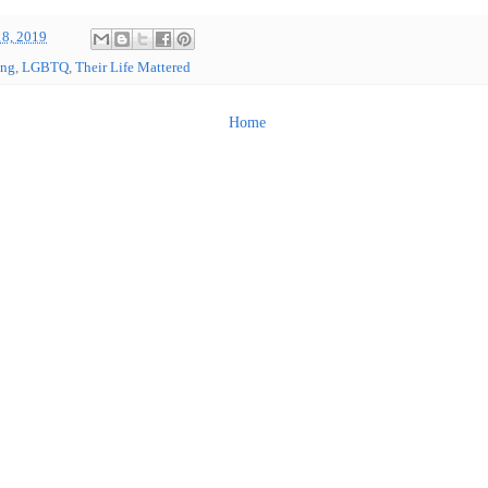
18, 2019
ing
,
LGBTQ
,
Their Life Mattered
Home