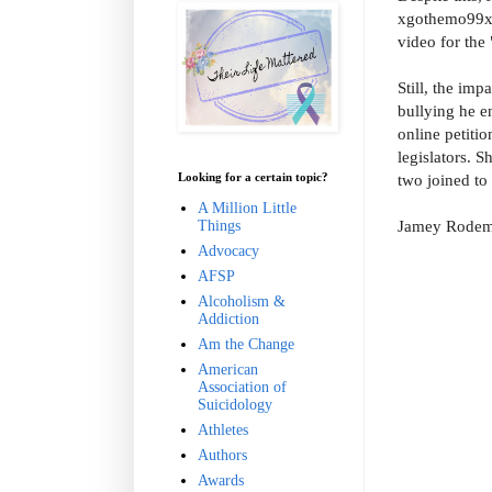
xgothemo99xx,
video for the 
Still, the imp
bullying he e
online petiti
legislators.
Sh
Looking for a certain topic?
two joined to
A Million Little
Jamey Rodeme
Things
Advocacy
AFSP
Alcoholism &
Addiction
Am the Change
American
Association of
Suicidology
Athletes
Authors
Awards