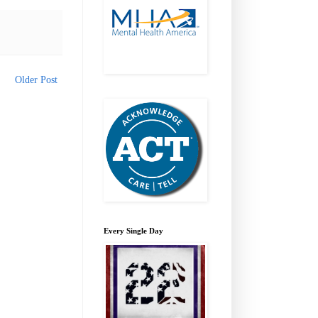
Older Post
Every Single Day