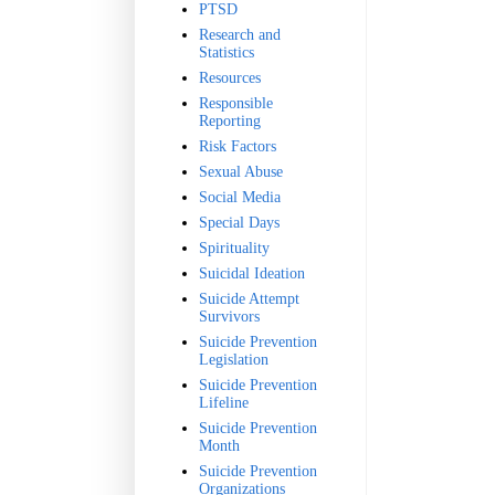
PTSD
Research and
Statistics
Resources
Responsible
Reporting
Risk Factors
Sexual Abuse
Social Media
Special Days
Spirituality
Suicidal Ideation
Suicide Attempt
Survivors
Suicide Prevention
Legislation
Suicide Prevention
Lifeline
Suicide Prevention
Month
Suicide Prevention
Organizations