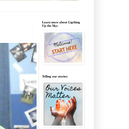
Learn more about Ligthing
Up the Sky:
Telling our stories: