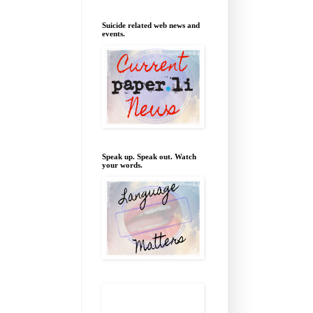
Suicide related web news and
events.
Speak up. Speak out. Watch
your words.