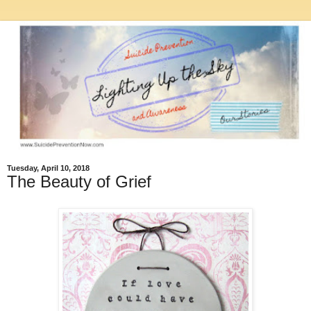
Tuesday, April 10, 2018
The Beauty of Grief