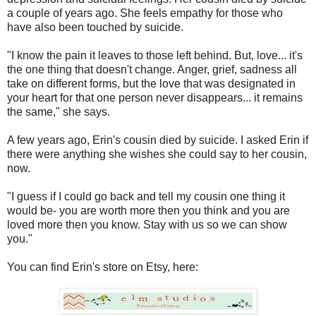
a couple of years ago. She feels empathy for those who
have also been touched by suicide.
"I know the pain it leaves to those left behind. But, love... it's
the one thing that doesn't change. Anger, grief, sadness all
take on different forms, but the love that was designated in
your heart for that one person never disappears... it remains
the same," she says.
A few years ago, Erin's cousin died by suicide. I asked Erin if
there were anything she wishes she could say to her cousin,
now.
"I guess if I could go back and tell my cousin one thing it
would be- you are worth more then you think and you are
loved more then you know. Stay with us so we can show
you."
You can find Erin's store on Etsy, here: