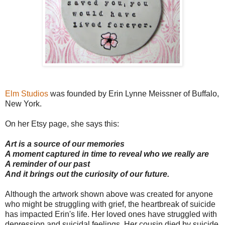
Elm Studios
was founded by Erin Lynne Meissner of Buffalo,
New York.
On her Etsy page, she says this:
Art is a source of our memories
A moment captured in time to reveal who we really are
A reminder of our past
And it brings out the curiosity of our future.
Although the artwork shown above was created for anyone
who might be struggling with grief, the heartbreak of suicide
has impacted Erin's life. Her loved ones have struggled with
depression and suicidal feelings. Her cousin died by suicide