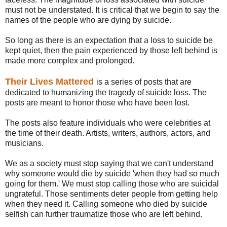
must not be understated.
It is critical that we begin to say the
names of the people who are dying by suicide.
So long as there is an expectation that a loss to suicide be
kept quiet, then the pain experienced by those left behind is
made more complex and prolonged.
Their Lives Mattered
is a series of posts that are
dedicated to humanizing the tragedy of suicide loss. The
posts are meant to honor those who have been lost.
The posts also feature individuals who were celebrities at
the time of their death. Artists, writers, authors, actors, and
musicians.
We as a society must stop saying that we can't understand
why someone would die by suicide 'when they had so much
going for them.' We must stop calling those who are suicidal
ungrateful. Those sentiments deter people from getting help
when they need it. Calling someone who died by suicide
selfish can further traumatize those who are left behind.