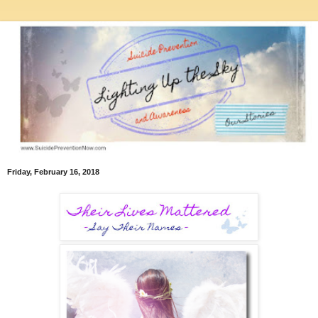
Friday, February 16, 2018