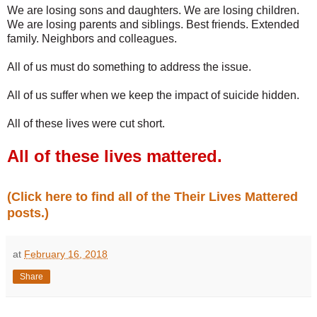
We are losing sons and daughters. We are losing children.
We are losing parents and siblings. Best friends. Extended
family. Neighbors and colleagues.
All of us must do something to address the issue.
All of us suffer when we keep the impact of suicide hidden.
All of these lives were cut short.
All of these lives mattered.
(Click here to find all of the Their Lives Mattered
posts.)
at
February 16, 2018
Share