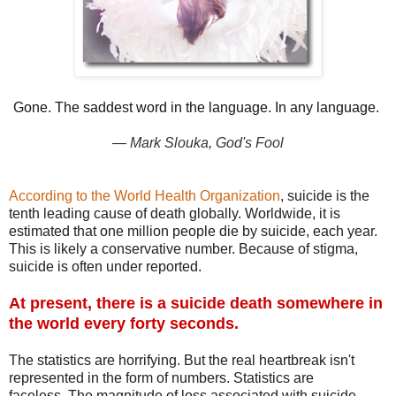
Gone. The saddest word in the language. In any language.
―
Mark Slouka
,
God's Fool
According to the World Health Organization
, suicide is the
tenth leading cause of death globally. Worldwide, it is
estimated that one million people die by suicide, each year.
This is likely a conservative number. Because of stigma,
suicide is often under reported.
At present, there is a suicide death somewhere in
the world every forty seconds.
The statistics are horrifying. But the real heartbreak isn't
represented in the form of numbers. Statistics are
faceless.
The magnitude of loss associated with suicide