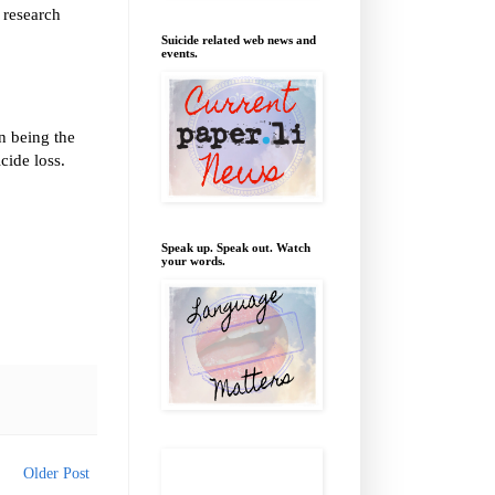
f research
Suicide related web news and
events.
n being the
cide loss.
Speak up. Speak out. Watch
your words.
Older Post