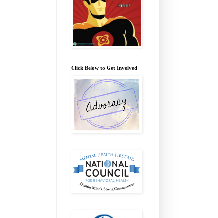
Click Below to Get Involved