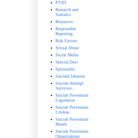
PTSD
Research and
Statistics
Resources
Responsible
Reporting
Risk Factors
Sexual Abuse
Social Media
Special Days
Spirituality
Suicidal Ideation
Suicide Attempt
Survivors
Suicide Prevention
Legislation
Suicide Prevention
Lifeline
Suicide Prevention
Month
Suicide Prevention
Organizations