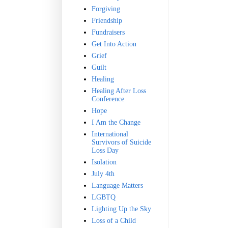
Forgiving
Friendship
Fundraisers
Get Into Action
Grief
Guilt
Healing
Healing After Loss
Conference
Hope
I Am the Change
International
Survivors of Suicide
Loss Day
Isolation
July 4th
Language Matters
LGBTQ
Lighting Up the Sky
Loss of a Child