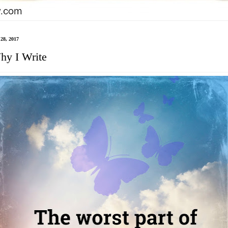
28, 2017
hy I Write