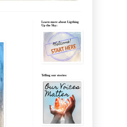
Learn more about Ligthing
Up the Sky:
Telling our stories: