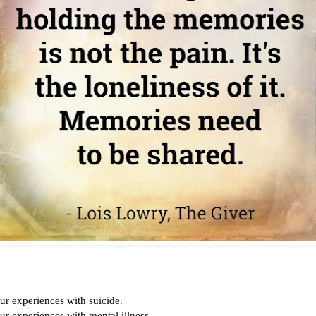
ur experiences with suicide.
ur experiences with mental illness.