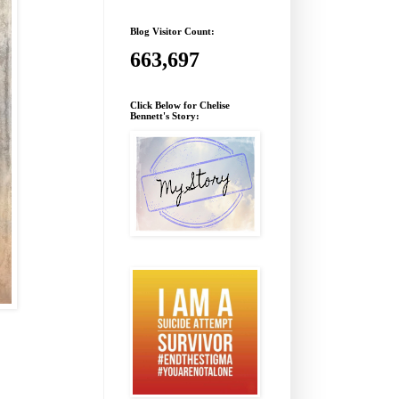
Blog Visitor Count:
663,697
Click Below for Chelise
Bennett's Story: