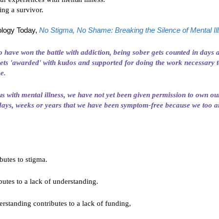
ing a survivor.
logy Today,
No Stigma, No Shame: Breaking the Silence of Mental Il
 have won the battle with
addiction
, being sober gets counted in days
ets 'awarded' with kudos and supported for doing the work necessary t
ee.
us with mental illness, we have not yet been given permission to own ou
days, weeks or years that we have been symptom-free because we too 
ibutes to stigma.
butes to a lack of understanding.
erstanding contributes to a lack of funding,