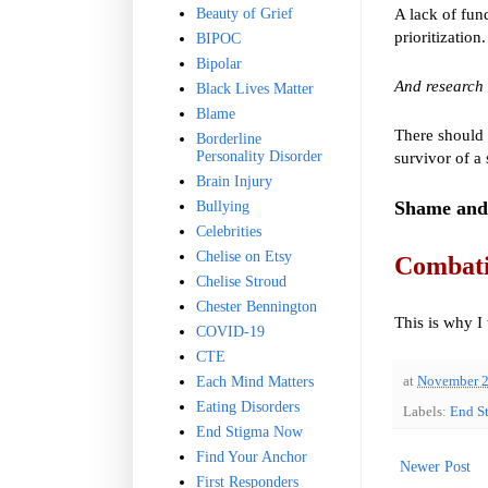
A lack of fund
Beauty of Grief
prioritization
BIPOC
Bipolar
And research 
Black Lives Matter
Blame
There should 
Borderline
Personality Disorder
survivor of a
Brain Injury
Shame and 
Bullying
Celebrities
Chelise on Etsy
Combatin
Chelise Stroud
Chester Bennington
This is why I 
COVID-19
CTE
Each Mind Matters
at
November 2
Eating Disorders
Labels:
End S
End Stigma Now
Find Your Anchor
Newer Post
First Responders