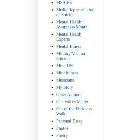
ME/CFS
Media Representation
of Suicide
Mental Health
Awareness Month
Mental Health
Experts
Mental Illness
Military/Veteran
Suicide
Mind UK
Mindfulness
Musicians
My Story
Other Authors
Our Voices Matter
Out of the Darkness
Walk
Personal Essay
Photos
Poetry