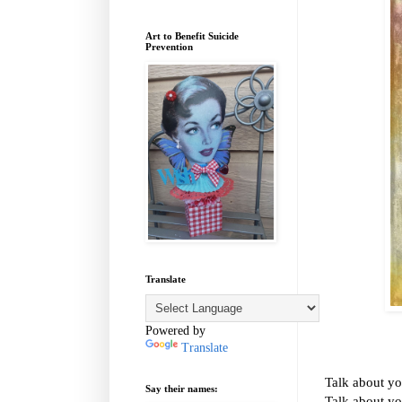
Art to Benefit Suicide
Prevention
Translate
Powered by
Translate
Talk about yo
Say their names:
Talk about yo