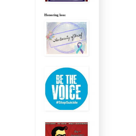
Honoring loss: