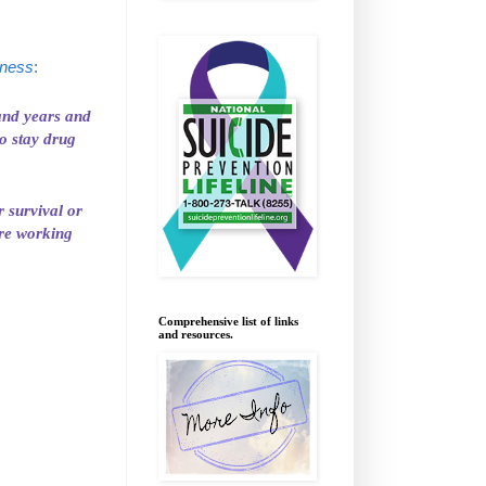
lness
:
 and years and
o stay drug
r survival or
are working
Comprehensive list of links
and resources.