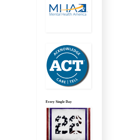
Every Single Day