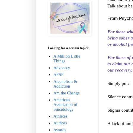
Talk about be
From Psycho
For those who
being sober g
or
alcohol
fr
Looking for a certain topic?
A Million Little
For those of 
Things
to claim our 
Advocacy
our recovery.
AFSP
Alcoholism &
Simply put:
Addiction
Am the Change
Silence contr
American
Association of
Suicidology
Stigma contri
Athletes
Authors
A lack of und
Awards