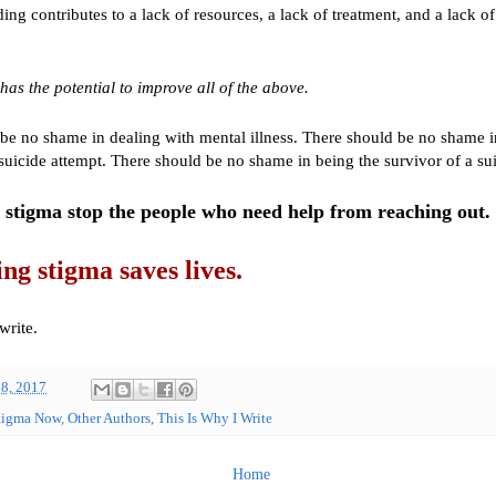
ing contributes to a lack of resources, a lack of treatment, and a lack o
.
has the potential to improve all of the above.
be no shame in dealing with mental illness. There should be no shame i
 suicide attempt. There should be no shame in being the survivor of a sui
stigma stop the people who need help from reaching out.
g stigma saves lives.
write.
8, 2017
tigma Now
,
Other Authors
,
This Is Why I Write
Home