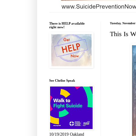
There is HELP available
Tuesday, November 
right now!
This Is W
See Chelise Speak
10/19/2019 Oakland