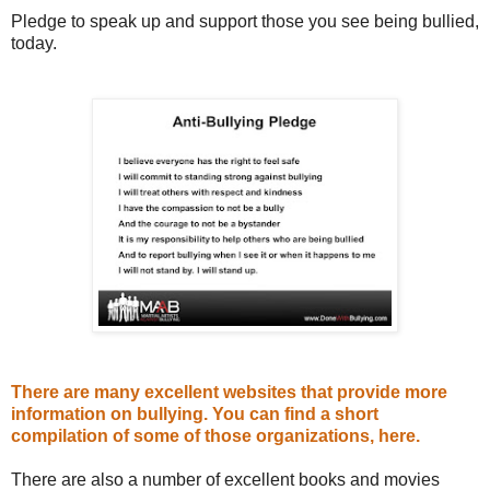
Pledge to speak up and support those you see being bullied,
today.
There are many excellent websites that provide more
information on bullying. You can find a short
compilation of some of those organizations, here.
There are also a number of excellent books and movies