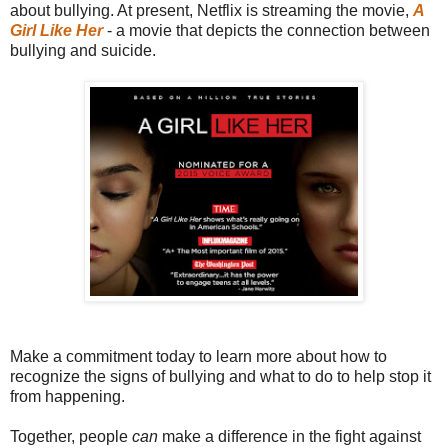
about bullying. At present, Netflix is streaming the movie,
A
Girl Like Her
- a movie that depicts the connection between
bullying and suicide.
Make a commitment today to learn more about how to
recognize the signs of bullying and what to do to help stop it
from happening.
Together, people
can
make a difference in the fight against