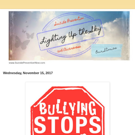
Wednesday, November 15, 2017