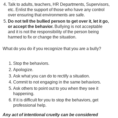
Talk to adults, teachers, HR Departments, Supervisors,
etc. Enlist the support of those who have any control
over ensuring that environments are safe.
Do not tell the bullied person to get over it, let it go,
or accept the behavior.
Bullying is not acceptable
and it is not the responsibility of the person being
harmed to fix or change the situation.
What do you do if you recognize that you are a bully?
Stop the behaviors.
Apologize.
Ask what you can do to rectify a situation.
Commit to not engaging in the same behaviors.
Ask others to point out to you when they see it
happening.
If it is difficult for you to stop the behaviors, get
professional help.
Any act of intentional cruelty
can be considered