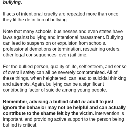
bullying.
If acts of intentional cruelty are repeated more than once,
they fit the definition of bullying.
Note that many schools, businesses and even states have
laws against bullying and intentional harassment. Bullying
can lead to suspension or expulsion from schools,
professional demotions or termination, restraining orders,
other legal consequences, even jail time.
For the bullied person, quality of life, self esteem, and sense
of overall safety can all be severely compromised. All of
these things, when heightened, can lead to suicidal thinking
and attempts. Again, bullying can be a significant
contributing factor of suicide among young people.
Remember, advising a bullied child
or
adult to just
ignore the behavior may not be helpful and can actually
contribute to the shame felt by the victim.
Intervention is
important, and providing active support to the person being
bullied is critical.