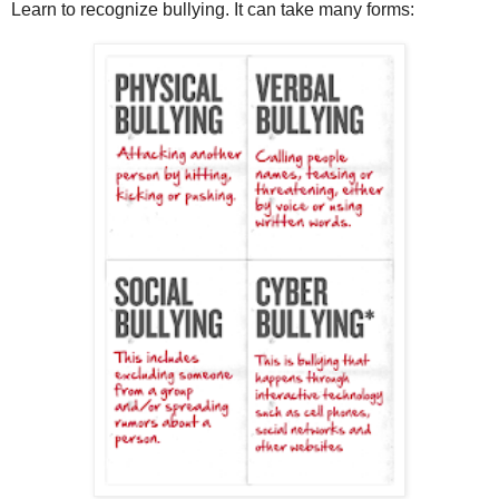
Learn to recognize bullying. It can take many forms: