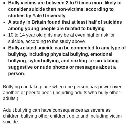
Bully victims are between 2 to 9 times more likely to
consider suicide than non-victims, according to
studies by Yale University
A study in Britain found that at least half of suicides
among young people are related to bullying
10 to 14 year old girls may be at even higher risk for
suicide, according to the study above
Bully-related suicide can be connected to any type of
bullying, including physical bullying, emotional
bullying, cyberbullying, and sexting, or circulating
suggestive or nude photos or messages about a
person.
Bullying can take place when one person has power over
another, or peer to peer. (Including adults who bully other
adults.)
Adult bullying can have consequences as severe as
children bullying other children, up to and including victim
suicide.