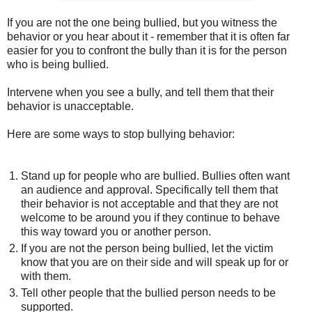
If you are not the one being bullied, but you witness the
behavior or you hear about it - remember that it is often far
easier for you to confront the bully than it is for the person
who is being bullied.
Intervene when you see a bully, and tell them that their
behavior is unacceptable.
Here are some ways to stop bullying behavior:
Stand up for people who are bullied. Bullies often want
an audience and approval. Specifically tell them that
their behavior is not acceptable and that they are not
welcome to be around you if they continue to behave
this way toward you or another person.
If you are not the person being bullied, let the victim
know that you are on their side and will speak up for or
with them.
Tell other people that the bullied person needs to be
supported.