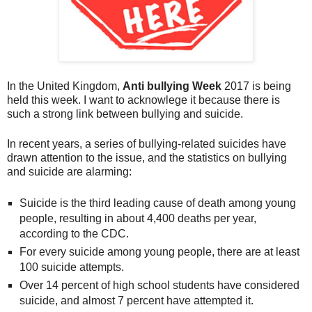
In the United Kingdom,
Anti bullying Week
2017 is being
held this week. I want to acknowlege it because there is
such a strong link between bullying and suicide.
In recent years, a series of bullying-related suicides have
drawn attention to the issue, and the statistics on bullying
and suicide are alarming:
Suicide is the third leading cause of death among young
people, resulting in about 4,400 deaths per year,
according to the CDC.
For every suicide among young people, there are at least
100 suicide attempts.
Over 14 percent of high school students have considered
suicide, and almost 7 percent have attempted it.