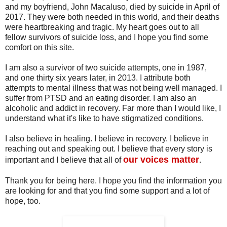
and my boyfriend, John Macaluso, died by suicide in April of
2017. They were both needed in this world, and their deaths
were heartbreaking and tragic. My heart goes out to all
fellow survivors of suicide loss, and I hope you find some
comfort on this site.
I am also a survivor of two suicide attempts, one in 1987,
and one thirty six years later, in 2013. I attribute both
attempts to mental illness that was not being well managed. I
suffer from PTSD and an eating disorder. I am also an
alcoholic and addict in recovery. Far more than I would like, I
understand what it's like to have stigmatized conditions.
I also believe in healing. I believe in recovery. I believe in
reaching out and speaking out. I believe that every story is
our voices matter
important and I believe that all of
.
Thank you for being here. I hope you find the information you
are looking for and that you find some support and a lot of
hope, too.