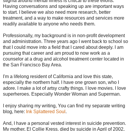
stigma around mental illness is critical to these efforts.
Having conversations and speaking up are important ways
to start. I believe we also need more research, better
treatment, and a way to make resources and services more
readily available to anyone who needs them.
Professionally, my background is in non-profit development
and administration. Three years ago I went back to school so
that I could move into a field that I cared about deeply. I am
pursuing that career and am proud to now work as a
counselor at a drug and alcohol treatment center located in
the San Francisco Bay Area.
I'm a lifelong resident of California and love this state,
especially the northern half. I have one grown son, who I
adore. I make a lot of artsy crafty things. I love movies. I love
superheroes. Especially Wonder Woman and Superman.
I enjoy sharing my writing, You can find my separate writing
blog, here:
Ink Splattered Soul
.
And, I have a personal vested interest in suicide prevention.
My mother, El Collie Kress. died by suicide in April of 2002,