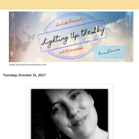
Tuesday, October 31, 2017