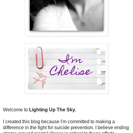
Welcome to
Lighting Up The Sky.
I created this blog because I'm committed to making a
difference in the fight for suicide prevention. I believe ending