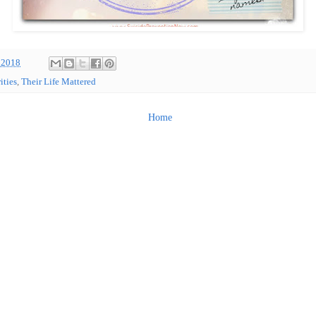
 2018
ities
,
Their Life Mattered
Home