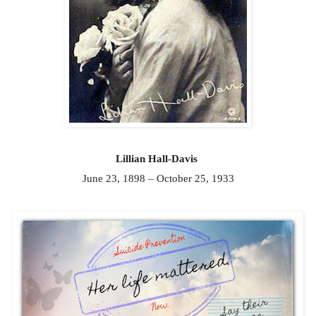
Lillian Hall-Davis
June 23, 1898 – October 25, 1933