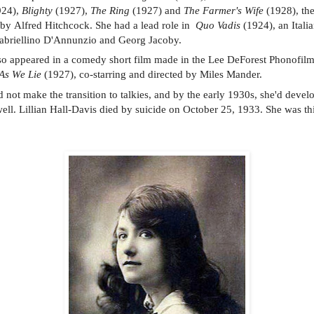
924),
Blighty
(1927),
The Ring
(1927) and
The Farmer's Wife
(1928), the
 by Alfred Hitchcock. She had a lead role in
Quo Vadis
(1924), an Italia
Gabriellino D'Annunzio and Georg Jacoby.
so appeared in a comedy short film made in the Lee DeForest Phonofil
As We Lie
(1927), co-starring and directed by Miles Mander.
d not make the transition to talkies, and by the early 1930s, she'd devel
ell. Lillian Hall-Davis died by suicide on October 25, 1933. She was thi