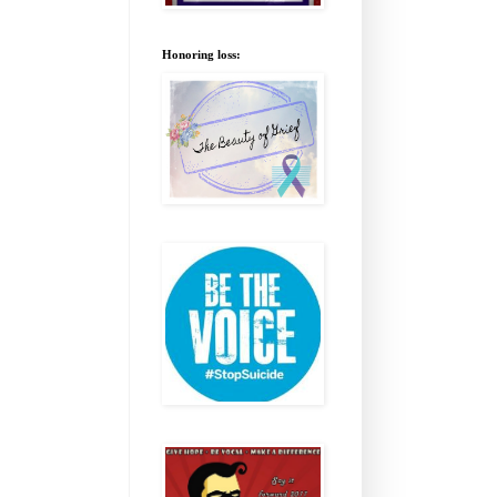
Honoring loss: