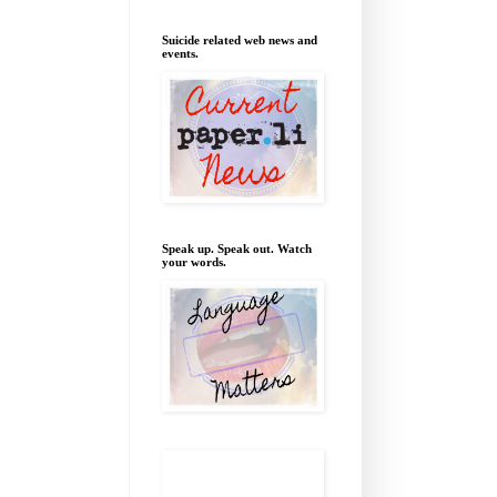
Suicide related web news and
events.
Speak up. Speak out. Watch
your words.