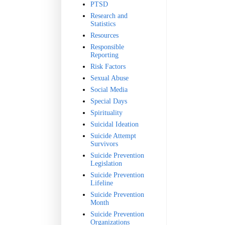
PTSD
Research and
Statistics
Resources
Responsible
Reporting
Risk Factors
Sexual Abuse
Social Media
Special Days
Spirituality
Suicidal Ideation
Suicide Attempt
Survivors
Suicide Prevention
Legislation
Suicide Prevention
Lifeline
Suicide Prevention
Month
Suicide Prevention
Organizations