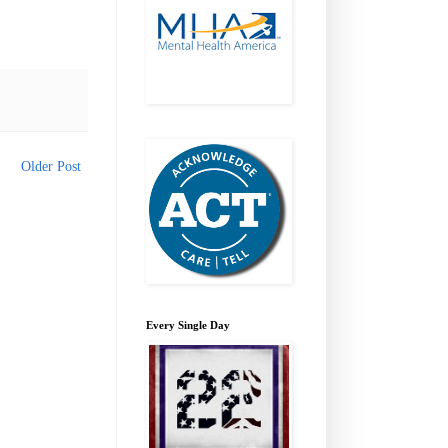
Older Post
Every Single Day