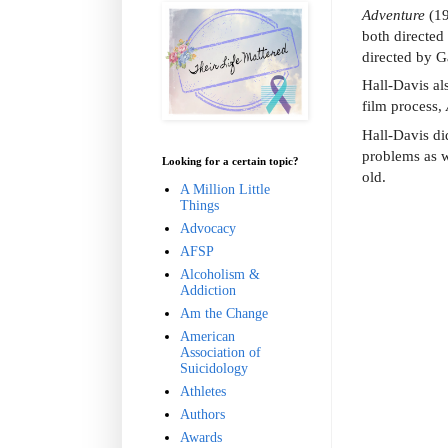
Adventure
(1
both directed
directed by 
Hall-Davis al
film process,
Hall-Davis di
problems as w
Looking for a certain topic?
old.
A Million Little
Things
Advocacy
AFSP
Alcoholism &
Addiction
Am the Change
American
Association of
Suicidology
Athletes
Authors
Awards