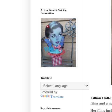
Art to Benefit Suicide
Prevention
Translate
Powered by
Translate
Lillian Hall-
films and a n
Say their names:
Her films inc