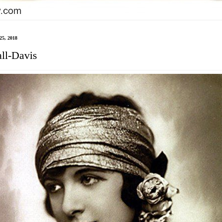
25, 2018
all-Davis