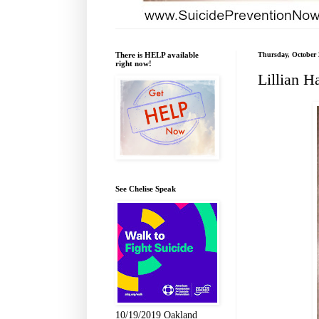
There is HELP available
Thursday, October 
right now!
Lillian H
See Chelise Speak
10/19/2019 Oakland