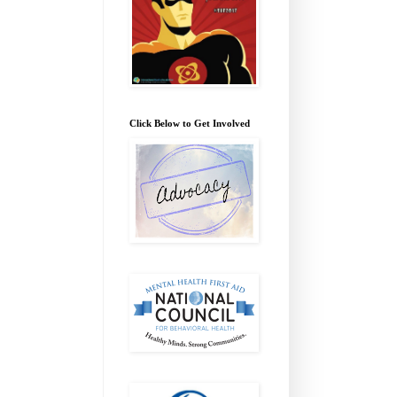
Click Below to Get Involved