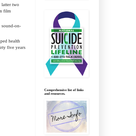
 latter two
n film
m sound-on-
oped health
rty five years
Comprehensive list of links
and resources.