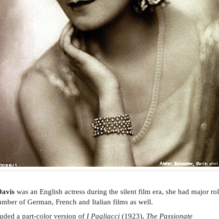
Davis
was an English actress during the silent film era, she had major ro
umber of German, French and Italian films as well.
luded a part-color version of
I Pagliacci
(1923),
The Passionate