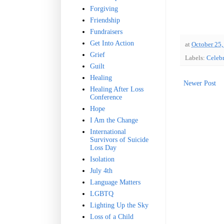
Forgiving
Friendship
Fundraisers
Get Into Action
at
October 25,
Grief
Labels:
Celebr
Guilt
Healing
Newer Post
Healing After Loss
Conference
Hope
I Am the Change
International
Survivors of Suicide
Loss Day
Isolation
July 4th
Language Matters
LGBTQ
Lighting Up the Sky
Loss of a Child