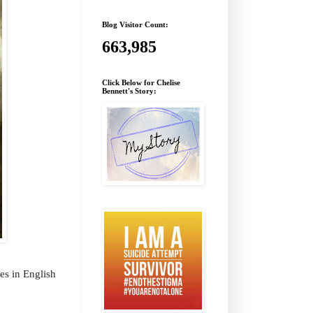
Blog Visitor Count:
663,985
Click Below for Chelise
Bennett's Story:
les in English