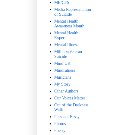
ME/CFS
Media Representation
of Suicide
Mental Health
Awareness Month
Mental Health
Experts
Mental Illness
Military/Veteran
Suicide
Mind UK
Mindfulness
Musicians
My Story
Other Authors
Our Voices Matter
Out of the Darkness
Walk
Personal Essay
Photos
Poetry