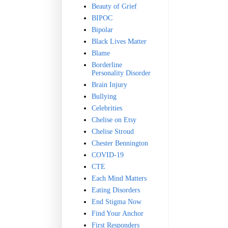
Beauty of Grief
BIPOC
Bipolar
Black Lives Matter
Blame
Borderline
Personality Disorder
Brain Injury
Bullying
Celebrities
Chelise on Etsy
Chelise Stroud
Chester Bennington
COVID-19
CTE
Each Mind Matters
Eating Disorders
End Stigma Now
Find Your Anchor
First Responders