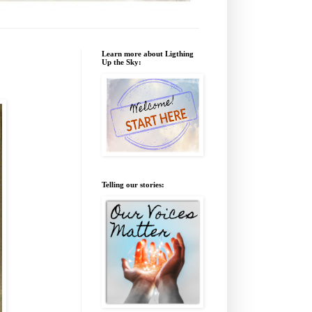
Learn more about Ligthing
Up the Sky:
Telling our stories: