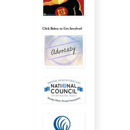
Click Below to Get Involved