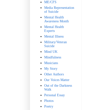
ME/CFS
Media Representation
of Suicide
Mental Health
Awareness Month
Mental Health
Experts
Mental Illness
Military/Veteran
Suicide
Mind UK
Mindfulness
Musicians
My Story
Other Authors
Our Voices Matter
Out of the Darkness
Walk
Personal Essay
Photos
Poetry