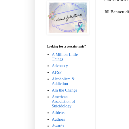
Jill Bennett d
Looking for a certain topic?
A Million Little
Things
Advocacy
AFSP
Alcoholism &
Addiction
Am the Change
American
Association of
Suicidology
Athletes
Authors
Awards