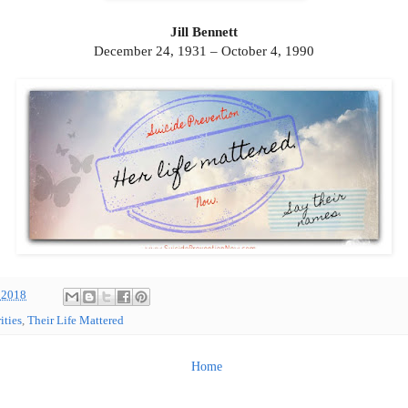
Jill Bennett
December 24, 1931 – October 4, 1990
 2018
ities
,
Their Life Mattered
Home