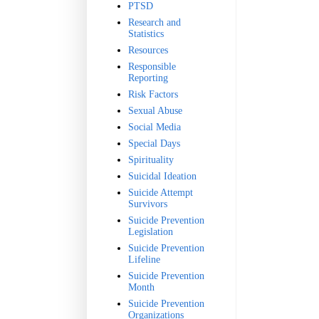
PTSD
Research and
Statistics
Resources
Responsible
Reporting
Risk Factors
Sexual Abuse
Social Media
Special Days
Spirituality
Suicidal Ideation
Suicide Attempt
Survivors
Suicide Prevention
Legislation
Suicide Prevention
Lifeline
Suicide Prevention
Month
Suicide Prevention
Organizations