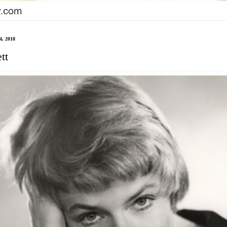
4, 2018
tt