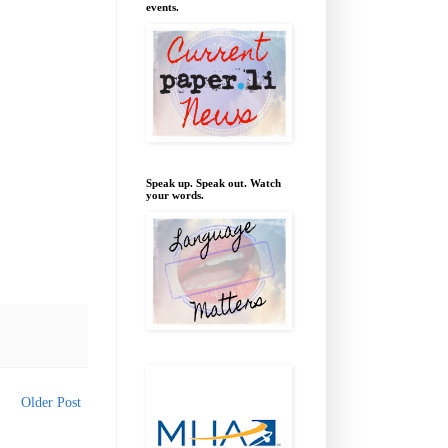
events.
Speak up. Speak out. Watch
your words.
Older Post