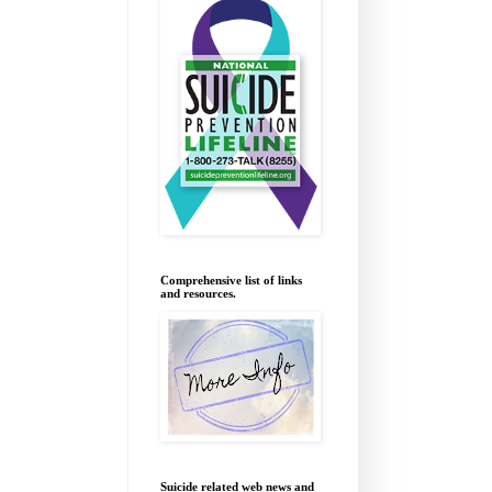
Comprehensive list of links
and resources.
Suicide related web news and