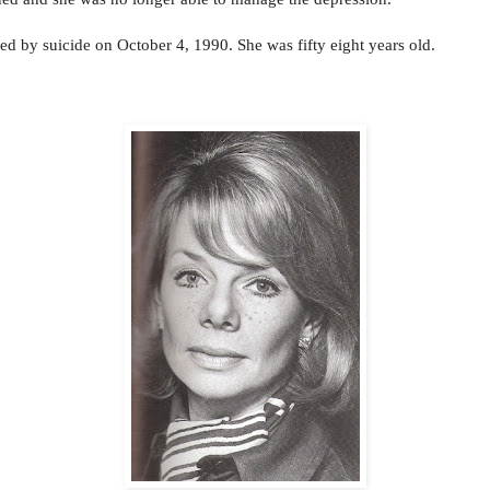
ied by suicide on October 4, 1990. She was fifty eight years old.