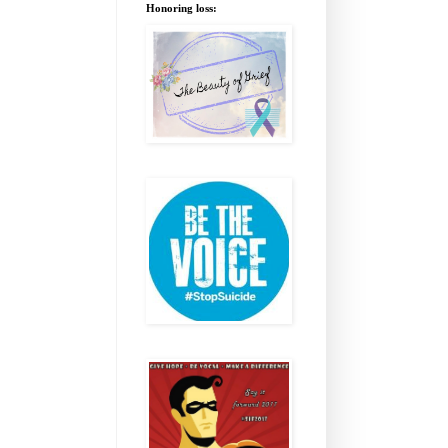
Honoring loss: