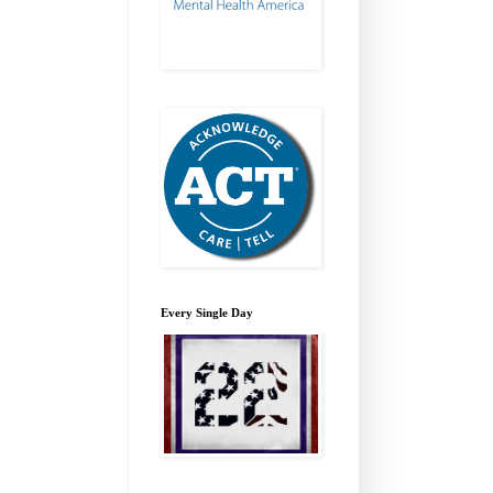
Every Single Day