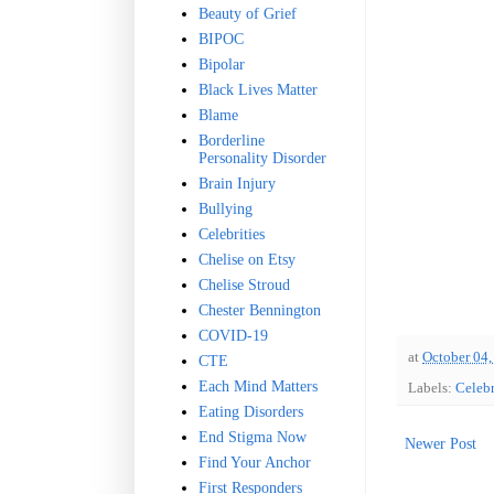
Beauty of Grief
BIPOC
Bipolar
Black Lives Matter
Blame
Borderline
Personality Disorder
Brain Injury
Bullying
Celebrities
Chelise on Etsy
Chelise Stroud
Chester Bennington
COVID-19
at
October 04,
CTE
Each Mind Matters
Labels:
Celebr
Eating Disorders
End Stigma Now
Newer Post
Find Your Anchor
First Responders