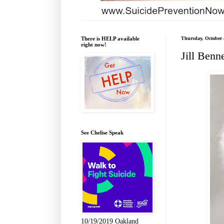
There is HELP available
Thursday, October 
right now!
Jill Benne
See Chelise Speak
10/19/2019 Oakland