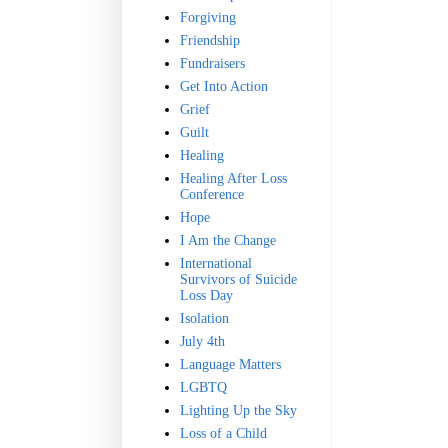
Forgiving
Friendship
Fundraisers
Get Into Action
Grief
Guilt
Healing
Healing After Loss
Conference
Hope
I Am the Change
International
Survivors of Suicide
Loss Day
Isolation
July 4th
Language Matters
LGBTQ
Lighting Up the Sky
Loss of a Child