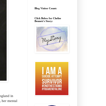
Blog Visitor Count:
Click Below for Chelise
Bennett's Story:
ngland in
, her mental