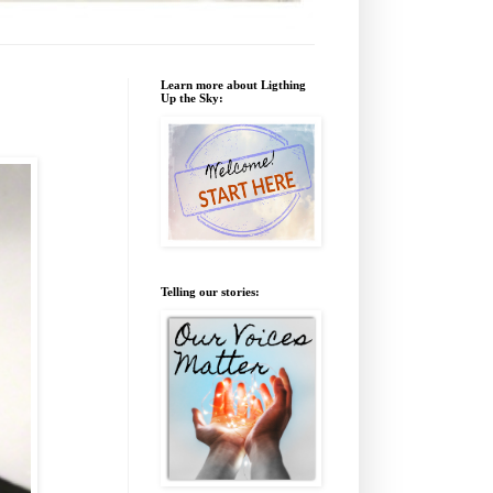
Learn more about Ligthing
Up the Sky:
Telling our stories: