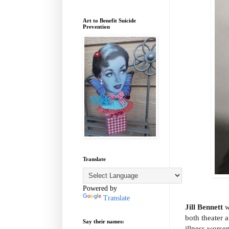
Art to Benefit Suicide
Prevention
Translate
Powered by
Translate
Jill Bennett
w
both theater 
Say their names:
illness worse