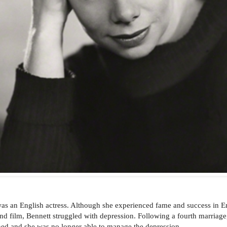
as an English actress. Although she experienced fame and success in E
and film, Bennett struggled with depression. Following a
fourth marriage
ned and she was no longer able to manage the depression.