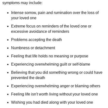
symptoms may include:
Intense sorrow, pain and rumination over the loss of
your loved one
Extreme focus on reminders of the loved one or
excessive avoidance of reminders
Problems accepting the death
Numbness or detachment
Feeling that life holds no meaning or purpose
Experiencing overwhelming guilt or self-blame
Believing that you did something wrong or could have
prevented the death
Experiencing overwhelming anger or blaming others
Feeling life isn't worth living without your loved one
Wishing you had died along with your loved one