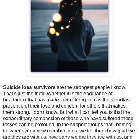
Suicide loss survivors
are the strongest people I know.
That's just the truth. Whether it is the endurance of
heartbreak that has made them strong, or it is the steadfast
presence of their love and concern for others that makes
them strong, I don't know. But what I can tell you is that the
extraordinary compassion of those who have suffered these
losses can be profound. In the support groups that I belong
to, whenever a new member joins, we tell them how glad we
are they are with us, how
sorry
we are they are with us, and