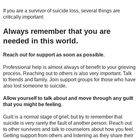
If you are a survivor of suicide loss, several things are
critically important:
Always remember that you are
needed in this world.
Reach out for support as soon as possible.
Professional help is almost always of benefit to your grieving
process. Reaching out to others is also very important. Talk
to friends and family. Join support groups for those who have
also lost someone to suicide.
Allow yourself to talk about and move through any guilt
that you might be feeling.
Guilt is a normal stage of grief, but try to remember that
suicide is very rarely the fault of another person. Reach out
to other survivors and talk to counselors about how you feel.
Getting support from others and listening as they share their