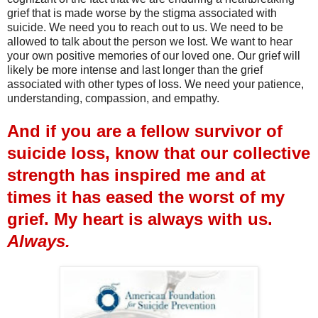
grief that is made worse by the stigma associated with
suicide. We need you to reach out to us. We need to be
allowed to talk about the person we lost. We want to hear
your own positive memories of our loved one. Our grief will
likely be more intense and last longer than the grief
associated with other types of loss. We need your patience,
understanding, compassion, and empathy.
And if you are a fellow survivor of
suicide loss, know that our collective
strength has inspired me and at
times it has eased the worst of my
grief. My heart is always with us.
Always.