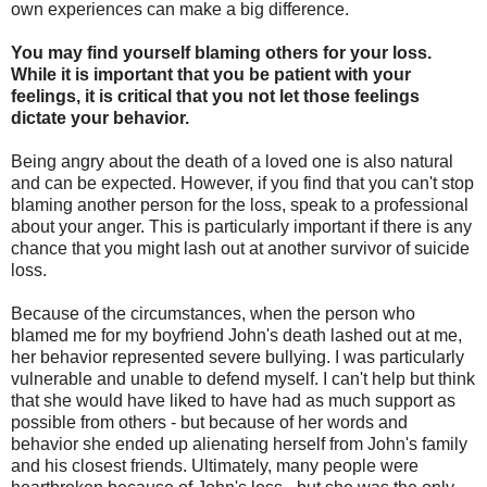
own experiences can make a big difference.
You may find yourself blaming others for your loss.
While it is important that you be patient with your
feelings, it is critical that you not let those feelings
dictate your behavior.
Being angry about the death of a loved one is also natural
and can be expected. However, if you find that you can't stop
blaming another person for the loss, speak to a professional
about your anger. This is particularly important if there is any
chance that you might lash out at another survivor of suicide
loss.
Because of the circumstances, when the person who
blamed me for my boyfriend John's death lashed out at me,
her behavior represented severe bullying. I was particularly
vulnerable and unable to defend myself. I can't help but think
that she would have liked to have had as much support as
possible from others - but because of her words and
behavior she ended up alienating herself from John's family
and his closest friends. Ultimately, many people were