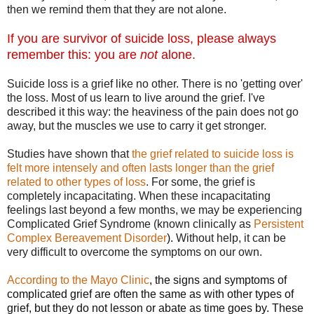
then we remind them that they are not alone.
If you are survivor of suicide loss, please always
remember this: you are
not
alone.
Suicide loss is a grief like no other. There is no 'getting over'
the loss. Most of us learn to live around the grief. I've
described it this way: the heaviness of the pain does not go
away, but the muscles we use to carry it get stronger.
Studies have shown that
the grief related to suicide loss is
felt more intensely and often lasts longer than the grief
related to other types of loss
. For some, the grief is
completely incapacitating. When these incapacitating
feelings last beyond a few months, we may be experiencing
Complicated Grief Syndrome (known clinically as
P
ersistent
Complex Bereavement Disorder
).
Without help, it can be
very difficult to overcome the symptoms on our own.
According to the Mayo Clinic
, the signs and symptoms of
complicated grief are often the same as with other types of
grief, but they do not lesson or abate as time goes by. These