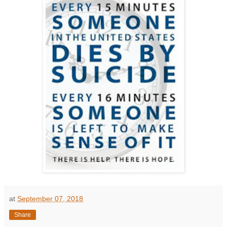
at
September 07, 2018
Share