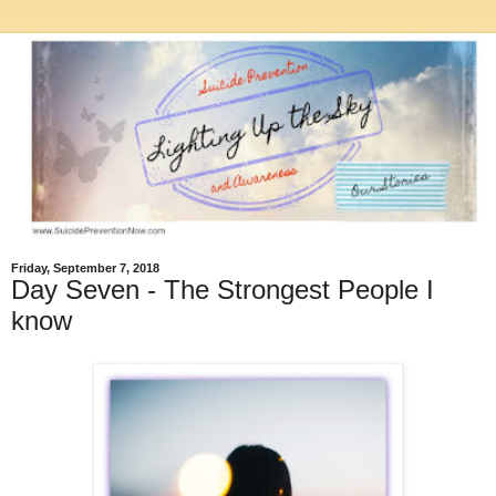
Friday, September 7, 2018
Day Seven - The Strongest People I
know