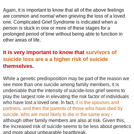
Again, it is important to know that all of the above feelings
are common and
normal
when grieving the loss of a loved
one. Complicated Grief Syndrome is indicated when a
person is stuck in one or more of these stages for a
prolonged period of time without being able to function in
other areas of life.
It is very important to know that
survivors of
suicide loss are a a higher risk of suicide
themselves.
While a genetic predisposition may be part of the reason we
see more than one suicide among family members, it is
undeniable that the intensity of suicide-loss grief seems to
play the largest role in elevating the risk factor of individuals
who have lost a loved one. In fact,
it is the spouses and
partners, and then the parents of those who have died by
suicide, who are most likely to die in the same way
-
although other family members are also at risk. Given this,
the increased risk of suicide seems to be less about genetics
and more about unbearable heartbreak.