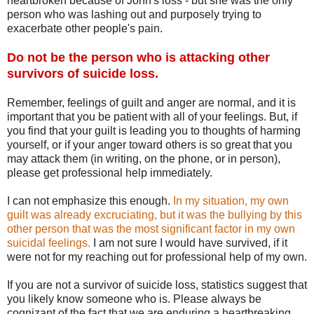
heartbroken because of John's loss - but she was the only
person who was lashing out and purposely trying to
exacerbate other people's pain.
Do not be the person who is attacking other
survivors of suicide loss.
Remember, feelings of guilt and anger are normal, and it is
important that you be patient with all of your feelings. But, if
you find that your guilt is leading you to thoughts of harming
yourself, or if your anger toward others is so great that you
may attack them (in writing, on the phone, or in person),
please get professional help immediately.
I can not emphasize this enough.
In my situation, my own
guilt was already excruciating, but it was the bullying by this
other person that was the most significant factor in my own
suicidal feelings.
I am not sure I would have survived, if it
were not for my reaching out for professional help of my own.
If you are not a survivor of suicide loss, statistics suggest that
you likely know someone who is. Please always be
cognizant of the fact that we are enduring a heartbreaking