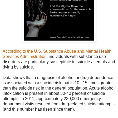
According to the U.S. Substance Abuse and Mental Health
Services Administration
, individuals with substance use
disorders are particularly susceptible to suicide attempts and
dying by suicide.
Data shows
that a diagnosis of alcohol or drug dependence
is associated with a suicide risk that is 10 - 15 times greater
than the suicide risk in the general population. Acute alcohol
intoxication is present in about 30-40 percent of suicide
attempts. In 2011, approximately 230,000 emergency
department visits resulted from drug-related suicide attempts
(and this number has risen since then).