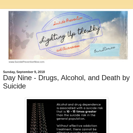
Sunday, September 9, 2018
Day Nine - Drugs, Alcohol, and Death by
Suicide