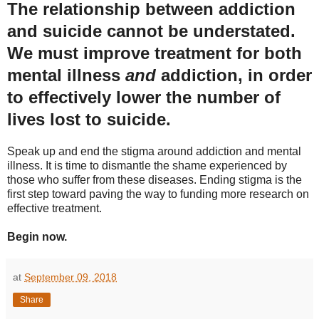
The relationship between addiction
and suicide cannot be understated.
We must improve treatment for both
mental illness
and
addiction, in order
to effectively lower the number of
lives lost to suicide.
Speak up and end the stigma around addiction and mental
illness. It is time to dismantle the shame experienced by
those who suffer from these diseases. Ending stigma is the
first step toward paving the way to funding more research on
effective treatment.
Begin now.
at
September 09, 2018
Share