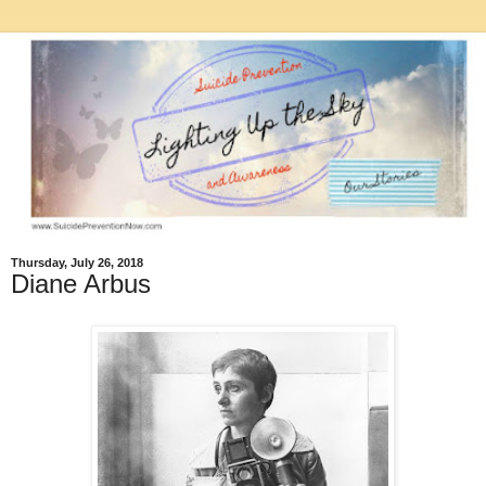
Thursday, July 26, 2018
Diane Arbus