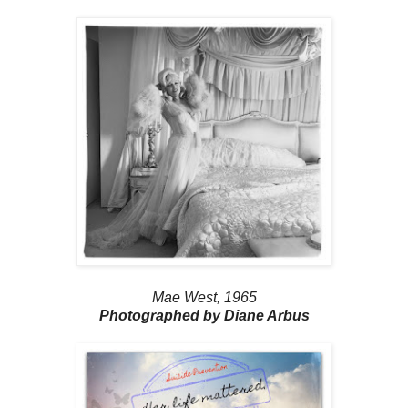
Mae West, 1965
Photographed by Diane Arbus