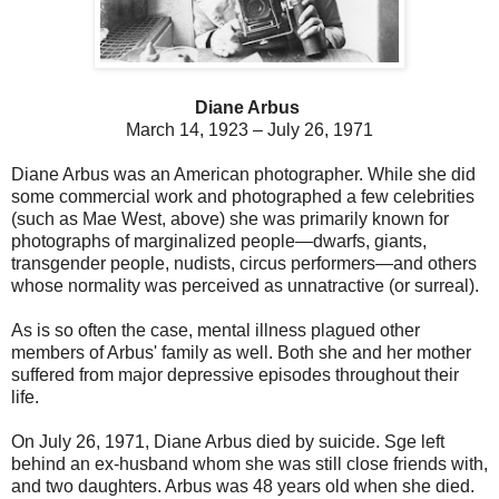
Diane Arbus
March 14, 1923 – July 26, 1971
Diane Arbus was an American photographer. While she did
some commercial work and photographed a few celebrities
(such as Mae West, above) she was primarily
known for
photographs of marginalized people—dwarfs, giants,
transgender people, nudists, circus performers—and others
whose normality was perceived as unnatractive (or surreal).
As is so often the case, mental illness plagued other
members of Arbus' family as well. Both she and her mother
suffered from major depressive episodes throughout their
life.
On July 26, 1971, Diane Arbus died by suicide. Sge
left
behind an ex-husband whom she was still close friends with,
and two daughters. Arbus was 48 years old when she died.