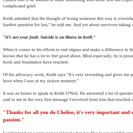
complicated grief.
Keith admitted that the thought of losing someone this way is overwh
hardest question for last," he told me. And yet about survivors taking o
"
It’s not your fault.
Suicide is an illness in itself."
When it comes to his efforts to end stigma and make a difference in th
knows that he has a lot to feel good about. Most especially, he is pro
book and foundation have reached.
Of his advocacy work, Keith says "It’s very rewarding an
d gives me 
have when I was at my sickest moment."
It was an honor to speak to Keith O'Neil. He answered a lot of questi
said to me in the very first message I received from him that touched 
"Thanks for all you do Chelise, it's very important and
passion."
I understand on a very personal level what it is like to use painful exp