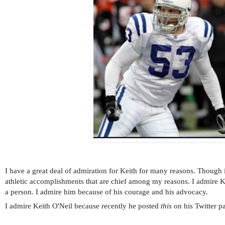
I have a great deal of admiration for Keith for many reasons. Though i
athletic accomplishments that are chief among my reasons. I admire K
a person. I admire him because of his courage and his advocacy.
I admire Keith O'Neil because recently he posted
this
on his Twitter p