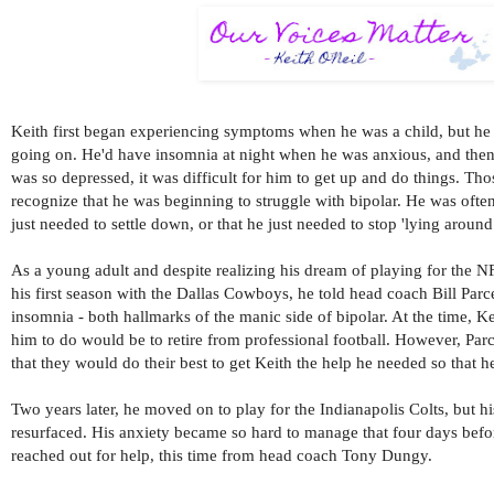
Keith first began experiencing symptoms when he was a child, but he
going on. He'd have insomnia at night when he was anxious, and then
was so depressed, it was difficult for him to get up and do things. Th
recognize that he was beginning to struggle with bipolar. He was ofte
just needed to settle down, or that he just needed to stop 'lying around.
As a young adult and despite realizing his dream of playing for the NFL
his first season with the Dallas Cowboys, he told head coach Bill Parc
insomnia - both hallmarks of the manic side of bipolar. At the time, Ke
him to do would be to retire from professional football. However, Parc
that they would do their best to get Keith the help he needed so that 
Two years later, he moved on to play for the Indianapolis Colts, but 
resurfaced. His anxiety became so hard to manage that four days bef
reached out for help, this time from head coach Tony Dungy.