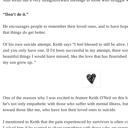
“Don’t do it.”
He encourages people to remember their loved ones, and to have hop
that things
do
get better.
Of his own suicide attempt, Keith says "I feel blessed to still be alive. I
and you only have one. If I'd been successful in my attempt, there 
beautiful things I would have missed, like the love that has flourishe
my son grow up. "
One of the reasons why I was excited to feature Keith O'Neil on this blo
he's not only empathetic with those who suffer with mental illness, bu
toward those like me, who have lost their loved ones to suicide.
I mentioned to Keith that the pain experienced by survivors is often c
I asked him if he wanted to share something with those who are experi