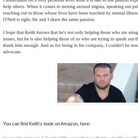
help others. When it comes to turning around stigma, speaking out pub
reaching out to those whose lives have been touched by mental illness
O'Neil is right. He and I share the same passion.
I hope that Keith knows that he's not only helping those who are stru
issues, but he is also helping those of us who are trying to speak out t
thank him enough. And as for being in his company, I couldn't be mor
advocate.
You can find Keith's book on Amazon, here: