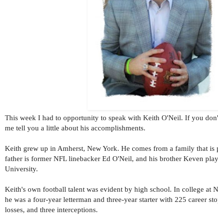
This week I had to opportunity to speak with Keith O'Neil. If you don
me tell you a little about his accomplishments.
Keith grew up in Amherst, New York. He comes from a family that is p
father is former NFL linebacker Ed O'Neil, and his brother Keven play
University.
Keith's own football talent was evident by high school. I
n college at 
he was a four-year letterman and three-year starter with 225 career sto
losses, and three interceptions.