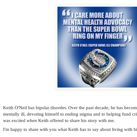
Keith O'Neil has bipolar disorder. Over the past decade, he has becom
mentally ill, devoting himself to ending stigma and to helping fund cr
was excited when Keith offered to share his story with me.
I'm happy to share with you what Keith has to say about living with bi