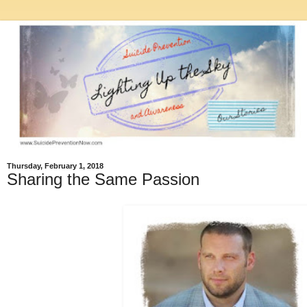
Thursday, February 1, 2018
Sharing the Same Passion