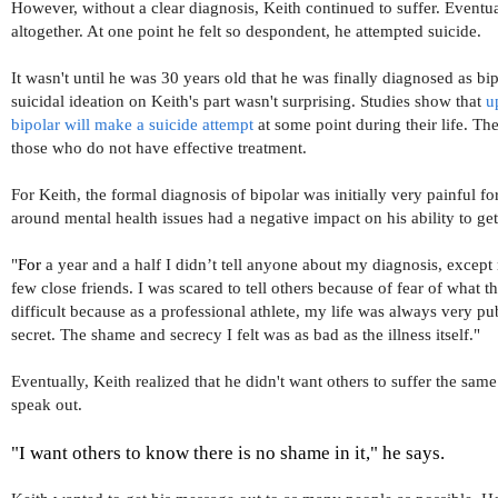
However, without a clear diagnosis, Keith continued to suffer. Eventu
altogether. At one point he felt so despondent, he attempted suicide.
It wasn't until he was 30 years old that he was finally diagnosed as bi
suicidal ideation on Keith's part wasn't surprising. Studies show that
up
bipolar will make a suicide attempt
at some point during their life. The
those who do not have effective treatment.
For Keith, the formal diagnosis of bipolar was initially very painful f
around mental health issues had a negative impact on his ability to g
"
For
 a year and a half I didn’t tell anyone about my diagnosis, excep
few close friends. I was scared to tell others because of fear of what t
difficult because as a professional athlete, my life was always very pub
secret. The shame and secrecy I felt was as bad as the illness itself."
Eventually, Keith realized that he didn't want others to suffer the sa
speak out.
"I want others to know there is no shame in it," he says.