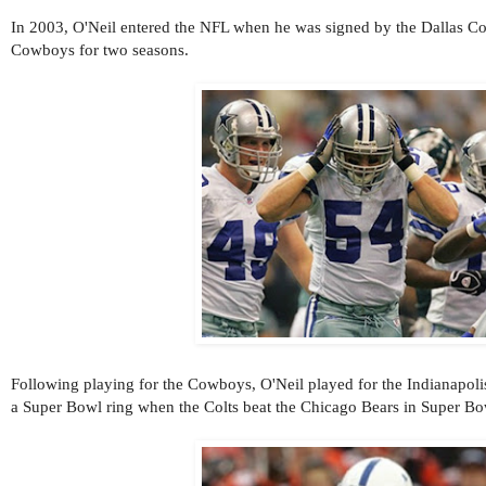
In 2003, O'Neil entered the NFL when he was signed by the Dallas C
Cowboys for two seasons.
Following playing for the Cowboys, O'Neil played for the Indianapoli
a Super Bowl ring when the Colts beat the Chicago Bears in Super B