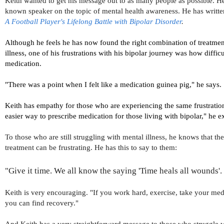
Keith wanted to get his message out to as many people as possible. He
known speaker on the topic of mental health awareness. He has writt
A Football Player's Lifelong Battle with Bipolar Disorder
.
Although he feels he has now found the right combination of treatmen
illness, one of his frustrations with his bipolar journey was how difficul
medication.
"
There was a point when I felt like a medication guinea pig," he says.
Keith has empathy for those who are experiencing the same frustration
easier way to prescribe medication for those living with bipolar," he e
To those who are still struggling with mental illness, he knows that the
treatment can be frustrating. He has this to say to them:
"Give it time. We all know the saying 'Time heals all wounds'. 
Keith is very encouraging. "If you work hard, exercise, take your medi
you can find recovery."
And Keith has a very straightforward message to those who struggle wi