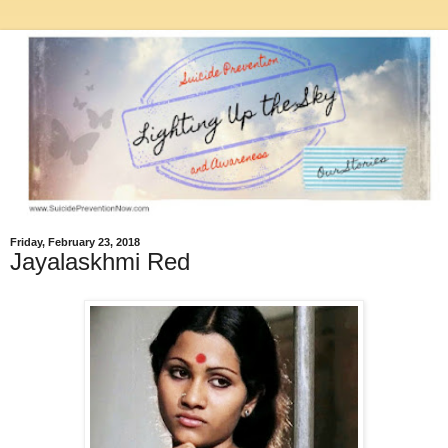
Friday, February 23, 2018
Jayalaskhmi Red