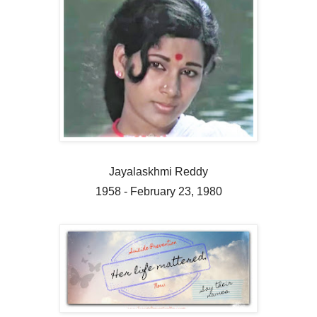
Jayalaskhmi Reddy
1958 - February 23, 1980