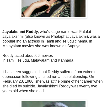
Jayalakshmi Reddy
, who's stage name was
Fatafat
Jayalakshmi
(also known as
Phataphat Jayalaxmi
), was a
popular Indian actress in
Tamil
and
Telugu
cinema. In
Malayalam movies she was known as Supriya.
Reddy acted about 66 movies
in
Tamil
,
Telugu
,
Malayalam
and
Kannada
.
It has been suggested that Reddy suffered from extreme
depression following a failed romantic relationship. On
February 23, 1980, she was at the prime of her career when
she died by suicide. Jayalaskhmi Reddy was twenty two
years old when she died.