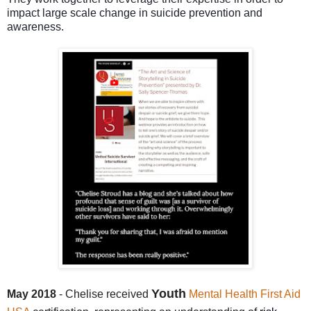
impact large scale change in suicide prevention and
awareness.
Youth
May 2018
- Chelise received
Mental Health First Aid