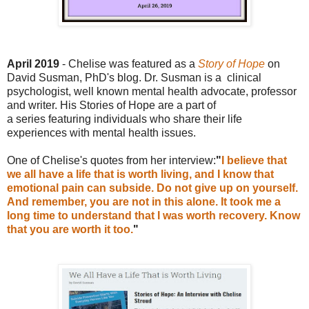
April 2019
- Chelise was featured as a
Story of Ho
pe
on
David Susman, PhD's blog
. Dr. Susman is a
c
linical
psychologist, well known mental health advocate, professor
and writer.
His Stories of Hope are a part of
a
series
featuring individuals who share their life
experiences with mental health issues.
One of Chelise's quotes from her interview:
"
I believe that
we all have a life that is worth living, and I know that
emotional pain can subside. Do not give up on yourself.
And remember, you are not in this alone. It took me a
long time to understand that I was worth recovery. Know
that you are worth it too.
"