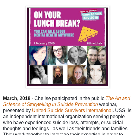
March, 2018 -
Chelise
participated in the public
The Art and
Science of Storytelling in Suicide Prevention
webinar,
presented by
United Suicide Survivors International
.
USSI is
an independent international organization serving people
who have experienced suicide loss, attempts, or suicidal
thoughts and feelings - as well as their friends and families.
They work together to leverage their expertise in order to