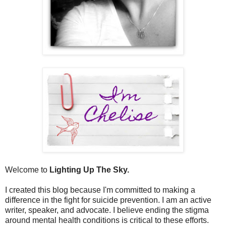
Welcome to
Lighting Up The Sky.
I created this blog because I'm committed to making a
difference in the fight for suicide prevention. I am an active
writer, speaker, and advocate. I believe ending the stigma
around mental health conditions is critical to these efforts.