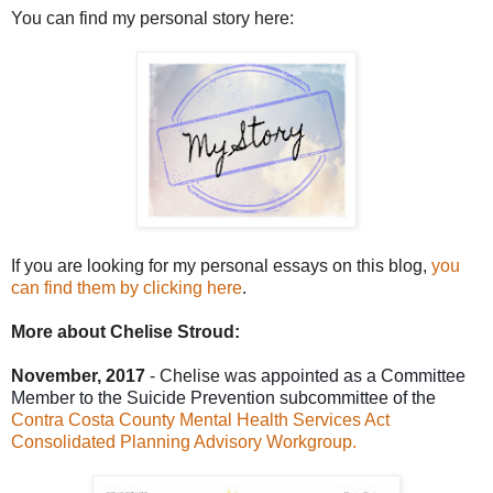
You can find my personal story here:
I
f
you are looking for my personal essays on this blog,
you
can find them by clicking here
.
More about Chelise Stroud:
November, 2017
-
Chelise was
appointed as a Committee
Member to the Suicide Prevention subcommittee of the
Contra Costa County Mental Health Services Act
Consolidated Planning Advisory Workgroup.