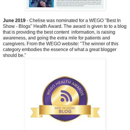
June 2019
-
Chelise was nominated for a WEGO "Best In
Show - Blogs" Health Award. The award is given to to a blog
that is providing the best content
information, is raising
awareness, and going the extra mile for patients and
caregivers. From the WEGO website: "The winner of this
category embodies the essence of what a great blogger
should be."