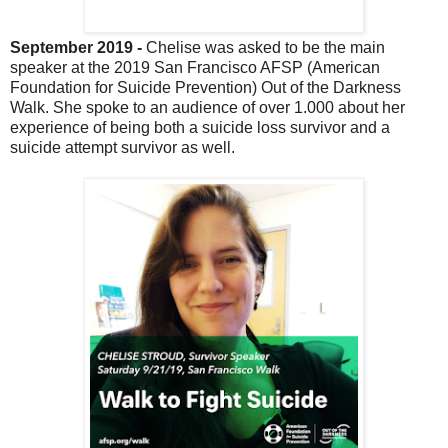
September 2019 -
Chelise was asked to be the main
speaker at the 2019 San Francisco AFSP (American
Foundation for Suicide Prevention) Out of the Darkness
Walk. She spoke to an audience of over 1.000 about her
experience of being both a suicide loss survivor and a
suicide attempt survivor as well.