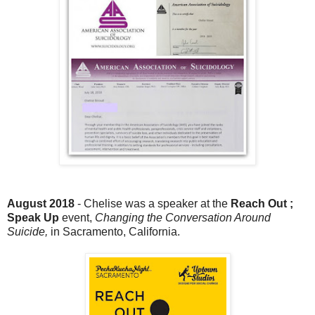
August 2018
- Chelise was a speaker at the
Reach Out ;
Speak Up
event,
Changing the Conversation Around
Suicide,
in Sacramento, California.