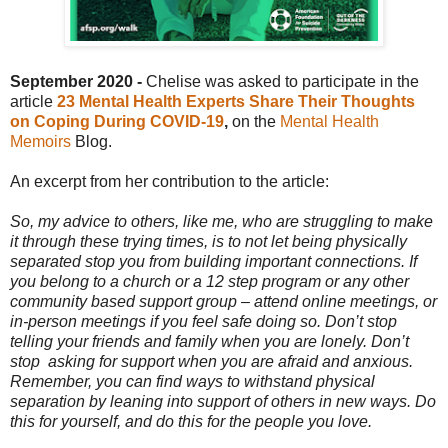
September 2020 -
Chelise was asked to participate in the
article
23 Mental Health Experts Share Their Thoughts
on Coping During COVID-19
,
on the
Mental Health
Memoirs
Blog.
An excerpt from her contribution to the article:
So, my advice to others, like me, who are struggling to make
it through these trying times, is to not let being physically
separated stop you from building important connections. If
you belong to a church or a 12 step program or any other
community based support group – attend online meetings, or
in-person meetings if you feel safe doing so. Don’t stop
telling your friends and family when you are lonely. Don’t
stop
asking for support when you are afraid and anxious.
Remember, you can find ways to withstand physical
separation by leaning into support of others in new ways. Do
this for yourself, and do this for the people you love.