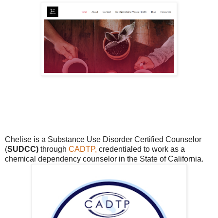
Chelise is a Substance Use Disorder Certified Counselor
(
SUDCC)
through
CADTP,
credentialed to work as a
chemical dependency counselor in the State of California.