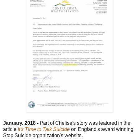
January, 2018 -
Part of Chelise's story was featured in the
article
It's Time to Talk Suicide
on England's award winning
Stop Suicide organization's website.