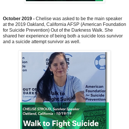
October 2019 -
Chelise was asked to be the main speaker
at the 2019 Oakland, California AFSP (American Foundation
for Suicide Prevention) Out of the Darkness Walk. She
shared her experience of being both a suicide loss survivor
and a suicide attempt survivor as well.