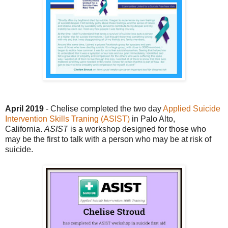
April 2019
- Chelise completed the two day
Applied Suicide
Intervention Skills Traning (ASIST)
in Palo Alto,
California.
ASIST
is a workshop designed for those who
may be the first to talk with a person who may be at risk of
suicide.