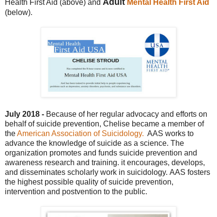
Adult
Health First Aid (above) and
Mental Health First Aid
(below).
July 2018 -
Because of her regular advocacy and efforts on
behalf of suicide prevention, Chelise became a member of
the
American Association of Suicidology.
AAS works to
advance the knowle
dge of suicide as a science. The
organization promotes and funds suicide prevention and
awareness research and training. it e
ncourages, develops,
and disseminates scholarly work in suicidology.
AAS fo
sters
the highest possible quality of suicide prevention,
intervention and postvention to the public.