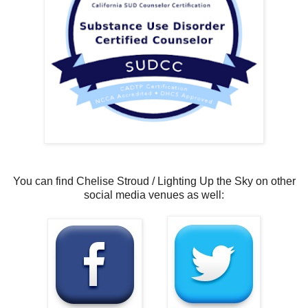
You can find Chelise Stroud / Lighting Up the Sky on other
social media venues as well: