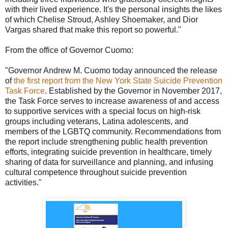
with their lived experience. It's the personal insi
ghts the likes
of which Chelise Stroud, Ashley Shoemaker, and Dior
Vargas shared that make this report so powerful."
From the office of Governor Cuomo:
"Governor Andrew M. Cuomo today announced the release
of
the first report from the New York State Suicide Prevention
Task Force
. Established by the Governor in November 2017,
the Task Force serves to increase awareness of and access
to supportive services with a special focus on high-risk
groups including veterans, Latina adolescents, and
members of the LGBTQ community. Recommendations from
the report include strengthening public health prevention
efforts, integrating suicide prevention in healthcare, timely
sharing of data for surveillance and planning, and infusing
cultural competence throughout suicide prevention
activities."