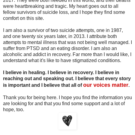
2017. They were both needed in this world, and their deaths
were heartbreaking and tragic. My heart goes out to all
fellow survivors of suicide loss, and I hope they find some
comfort on this site.
I am also a survivor of two suicide attempts, one in 1987,
and one twenty six years later, in 2013. I attribute both
attempts to mental illness that was not being well managed. I
suffer from PTSD and an eating disorder. I am also an
alcoholic and addict in recovery. Far more than I would like, I
understand what it's like to have stigmatized conditions.
I believe in healing. I believe in recovery. I believe in
reaching out and speaking out. I believe that every story
our voices matter
is important and I believe that all of
.
Thank you for being here. I hope you find the information you
are looking for and that you find some support and a lot of
hope, too.