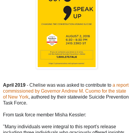
April 2019
- Chelise was
was asked to contribute to
a report
commissioned by Governor Andrew M. Cuomo for the state
of New York
, authored by their statewide Suicide Prevention
Task Force.
From task force member Misha Kessler:
"Many individuals were integral to this report's release
including three individuals who graciously offered insights