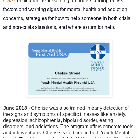
USA
certification, representing an understanding of
risk
factors and warning signs for mental health and addiction
concerns, strategies for how to help someone in both crisis
and non-crisis situations, and where to turn for help.
June 2018
- Chelise was also trained in early
detection of
the signs and symptoms of specific illnesses like anxiety,
depression, schizophrenia, bipolar disorder, eating
disorders, and addictions. The program offers concrete tools
and interventions. Chelise is certified in both Youth Mental