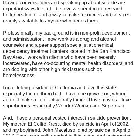
Having conversations and speaking up about suicide are
important ways to start. I believe we need more research,
better treatment, and a way to make resources and services
readily available to anyone who needs them.
Professionally, my background is in non-profit development
and administration. I now work as a drug and alcohol
counselor and a peer support specialist at chemical
dependency treatment centers located in the San Francisco
Bay Area. I work with clients who have been recently
incarcerated, have co-occurring mental health disorders, and
are dealing with other high risk issues such as
homelessness.
I'm a lifelong resident of California and love this state,
especially the northern half. I have one grown son, whom I
adore. I make a lot of artsy crafty things. I love movies. I love
superheroes. Especially Wonder Woman and Superman.
And, I have a personal vested interest in suicide prevention.
My mother, El Collie Kress. died by suicide in April of 2002,
and my boyfriend, John Macaluso, died by suicide in April of